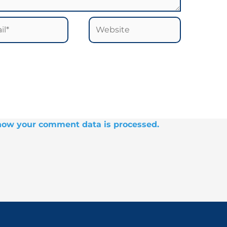
*
Website
how your comment data is processed.