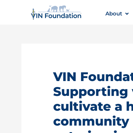
Skip
to
About
content
VIN Foundat
Supporting 
cultivate a 
community |