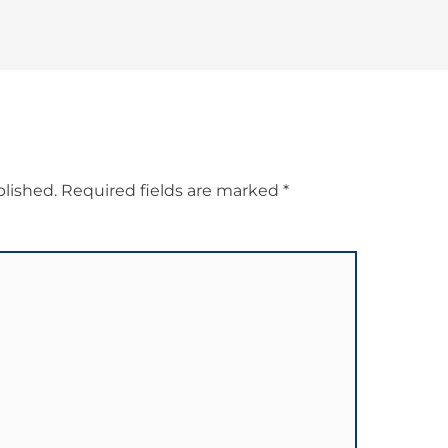
blished.
Required fields are marked
*