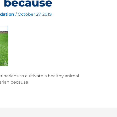
n because
ndation
/
October 27, 2019
inarians to cultivate a healthy animal
narian because