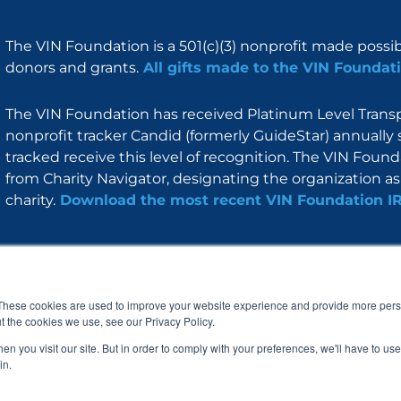
The VIN Foundation is a 501(c)(3) nonprofit made possi
donors and grants.
All gifts made to the VIN Foundati
The VIN Foundation has received Platinum Level Transpa
nonprofit tracker Candid (formerly GuideStar) annually 
tracked receive this level of recognition. The VIN Foun
from Charity Navigator, designating the organization as 
charity.
Download the most recent VIN Foundation I
About
I am
Programs
Blog
F
I
L
Y
a
n
i
o
These cookies are used to improve your website experience and provide more perso
c
s
n
u
t the cookies we use, see our Privacy Policy.
e
t
k
t
b
a
e
u
n you visit our site. But in order to comply with your preferences, we'll have to use 
o
g
d
b
in.
o
r
i
e
k
a
n
© 2005 – 2026 VIN Foundation. All rights reserved.
m