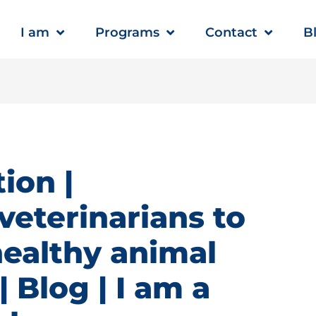
I am
Programs
Contact
B
ion |
veterinarians to
healthy animal
 Blog | I am a