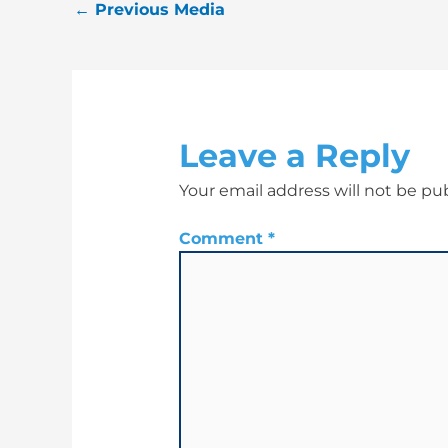
←
Previous Media
Leave a Reply
Your email address will not be pu
Comment
*