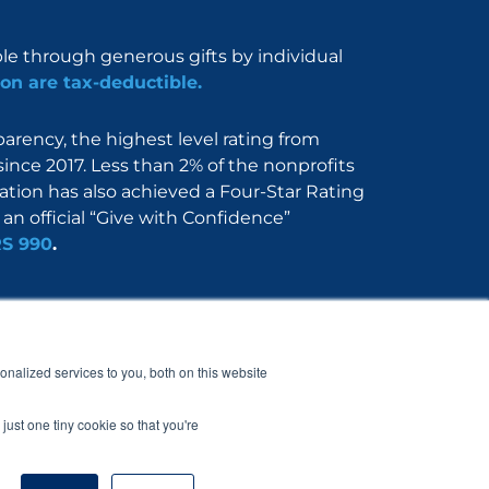
ble through generous gifts by individual
on are tax-deductible.
rency, the highest level rating from
since 2017. Less than 2% of the nonprofits
dation has also achieved a Four-Star Rating
an official “Give with Confidence”
RS 990
.
Nerdbook
Contact
nalized services to you, both on this website
just one tiny cookie so that you're