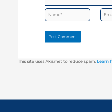
Name*
Email
This site uses Akismet to reduce spam.
Learn 