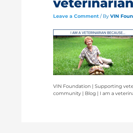
veterinaria
Leave a Comment
/ By
VIN Fou
VIN Foundation | Supporting veter
community | Blog | I am a veteri