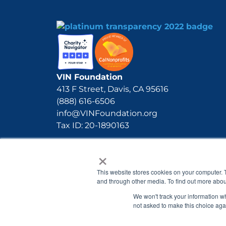
VIN Foundation
413 F Street, Davis, CA 95616
(888) 616-6506
info@VINFoundation.org
Tax ID: 20-1890163
×
This website stores cookies on your computer. 
and through other media. To find out more abou
We won't track your information whe
not asked to make this choice aga