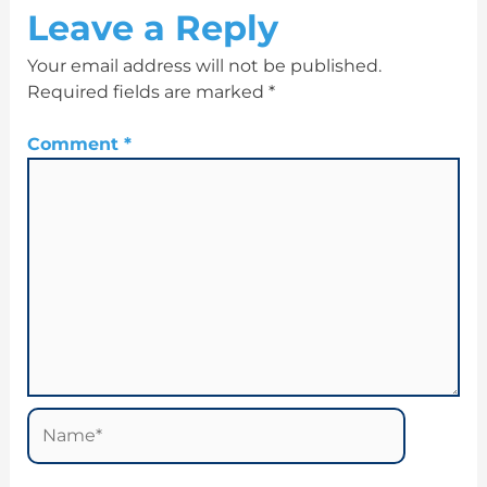
Leave a Reply
Your email address will not be published.
Required fields are marked
*
Comment
*
Name*