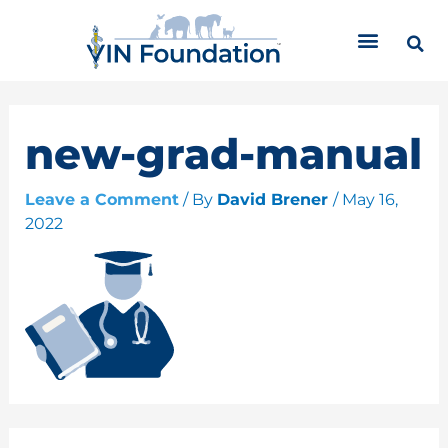
Skip
C
to
a
content
t
e
g
o
new-grad-manual
r
i
Leave a Comment
/ By
David Brener
/
May 16,
e
2022
s