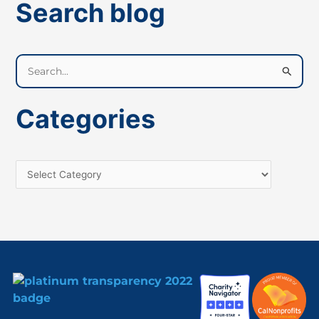
Search blog
S
e
a
Categories
r
c
h
f
o
r
: