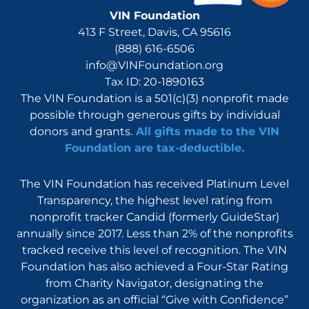
VIN Foundation
413 F Street, Davis, CA 95616
(888) 616-6506
info@VINFoundation.org
Tax ID: 20-1890163
The VIN Foundation is a 501(c)(3) nonprofit made
possible through generous gifts by individual
donors and grants.
All gifts made to the VIN
Foundation are tax-deductible.
The VIN Foundation has received Platinum Level
Transparency, the highest level rating from
nonprofit tracker Candid (formerly GuideStar)
annually since 2017. Less than 2% of the nonprofits
tracked receive this level of recognition. The VIN
Foundation has also achieved a Four-Star Rating
from Charity Navigator, designating the
organization as an official “Give with Confidence”