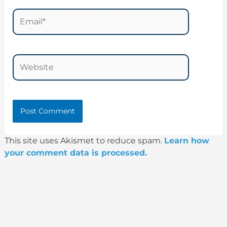
Email*
Website
This site uses Akismet to reduce spam.
Learn how
your comment data is processed.