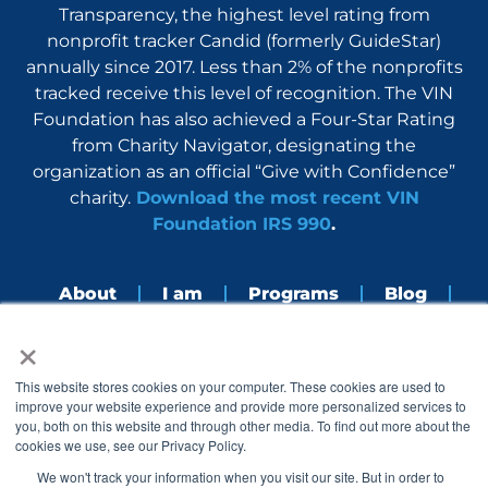
Transparency, the highest level rating from
nonprofit tracker Candid (formerly GuideStar)
annually since 2017. Less than 2% of the nonprofits
tracked receive this level of recognition. The VIN
Foundation has also achieved a Four-Star Rating
from Charity Navigator, designating the
organization as an official “Give with Confidence”
charity.
Download the most recent VIN
Foundation IRS 990
.
About
I am
Programs
Blog
×
Nerdbook
Contact
F
I
L
Y
This website stores cookies on your computer. These cookies are used to
a
n
i
o
improve your website experience and provide more personalized services to
c
s
n
u
you, both on this website and through other media. To find out more about the
e
t
k
t
cookies we use, see our Privacy Policy.
b
a
e
u
o
g
d
b
We won't track your information when you visit our site. But in order to
o
r
i
e