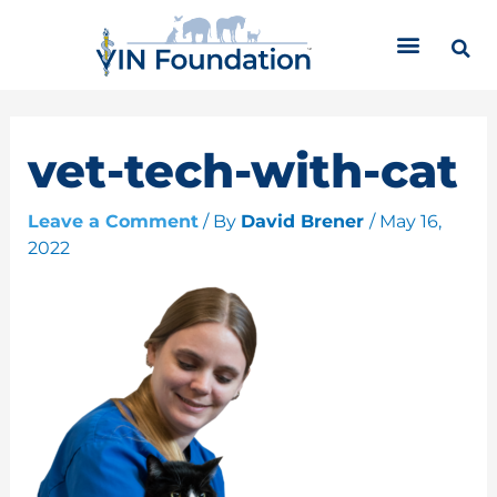
Skip
C
to
a
content
t
e
g
o
vet-tech-with-cat
r
i
Leave a Comment
/ By
David Brener
/
May 16,
e
2022
s