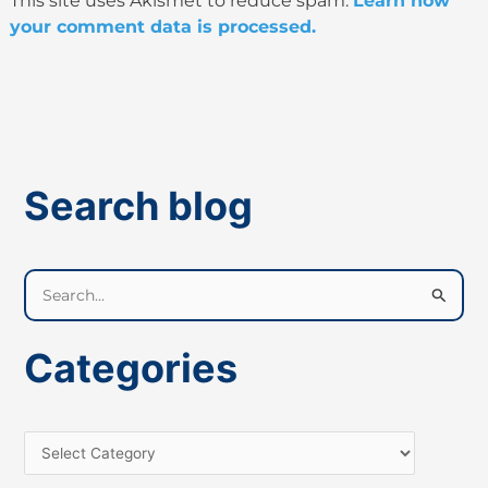
This site uses Akismet to reduce spam.
Learn how
your comment data is processed.
Search blog
S
e
a
Categories
r
c
h
f
o