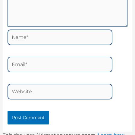
Name*
Email*
Website