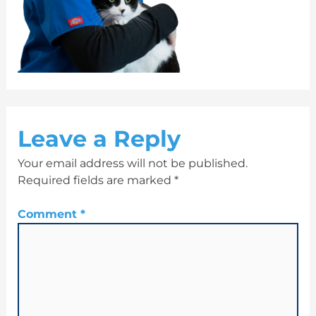
Leave a Reply
Your email address will not be published.
Required fields are marked
*
Comment
*