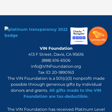
r
:
VIN Foundation
413 F Street, Davis, CA 95616
(888) 616-6506
info@VINFoundation.org
Tax ID: 20-1890163
The VIN Foundation is a 501(c)(3) nonprofit made
possible through generous gifts by individual
donors and grants.
All gifts made to the VIN
Foundation are tax-deductible.
The VIN Foundation has received Platinum Level