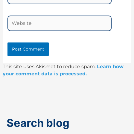
Website
This site uses Akismet to reduce spam.
Learn how
your comment data is processed.
Search blog