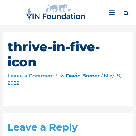
Skip
C
to
a
content
t
e
g
o
thrive-in-five-
r
i
icon
e
s
Leave a Comment
/ By
David Brener
/
May 18,
2022
Leave a Reply