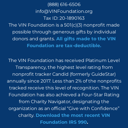
(888) 616-6506
info@VINFoundation.org
Tax ID: 20-1890163
The VIN Foundation is a 501(c)(3) nonprofit made
possible through generous gifts by individual
donors and grants.
All gifts made to the VIN
Foundation are tax-deductible.
The VIN Foundation has received Platinum Level
Transparency, the highest level rating from
nonprofit tracker Candid (formerly GuideStar)
annually since 2017. Less than 2% of the nonprofits
tracked receive this level of recognition. The VIN
Foundation has also achieved a Four-Star Rating
from Charity Navigator, designating the
organization as an official “Give with Confidence”
charity.
Download the most recent VIN
Foundation IRS 990
.