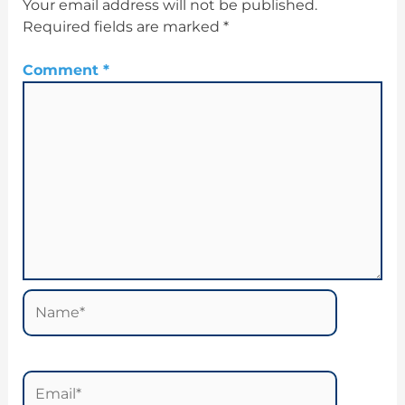
Your email address will not be published.
Required fields are marked
*
Comment
*
Name*
Email*