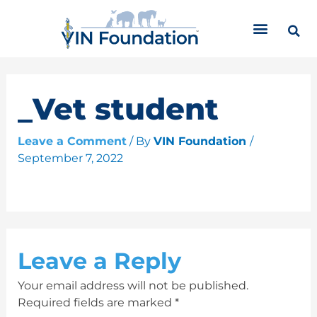
Skip
C
to
a
content
t
e
g
o
_Vet student
r
i
Leave a Comment
/ By
VIN Foundation
/
e
September 7, 2022
s
Leave a Reply
Your email address will not be published.
Required fields are marked
*