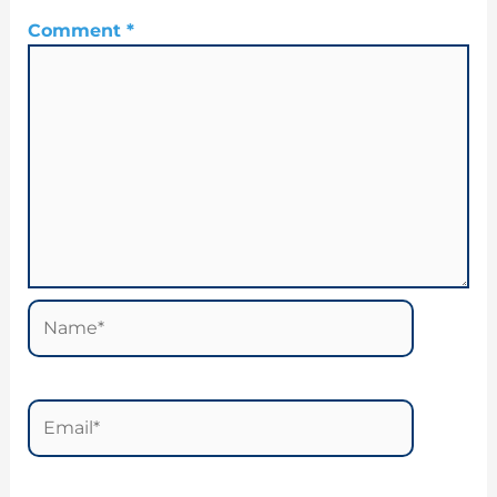
Comment
*
Name*
Email*