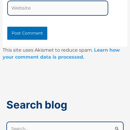
Website
This site uses Akismet to reduce spam.
Learn how
your comment data is processed.
Search blog
S