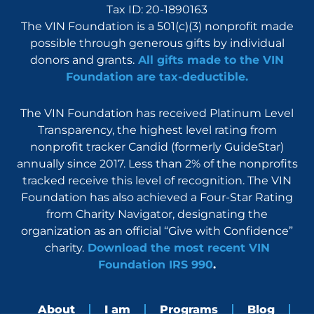
Tax ID: 20-1890163
The VIN Foundation is a 501(c)(3) nonprofit made
possible through generous gifts by individual
donors and grants.
All gifts made to the VIN
Foundation are tax-deductible.
The VIN Foundation has received Platinum Level
Transparency, the highest level rating from
nonprofit tracker Candid (formerly GuideStar)
annually since 2017. Less than 2% of the nonprofits
tracked receive this level of recognition. The VIN
Foundation has also achieved a Four-Star Rating
from Charity Navigator, designating the
organization as an official “Give with Confidence”
charity.
Download the most recent VIN
Foundation IRS 990
.
About
I am
Programs
Blog