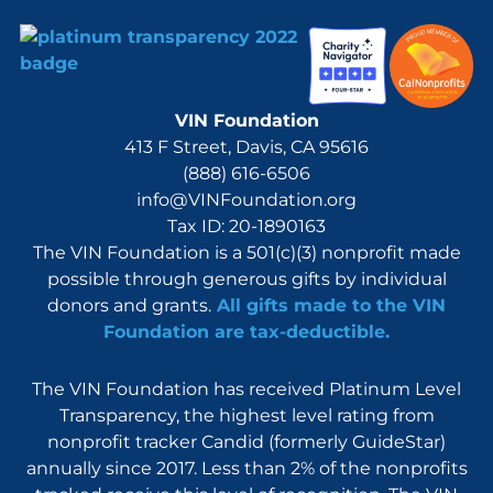
VIN Foundation
413 F Street, Davis, CA 95616
(888) 616-6506
info@VINFoundation.org
Tax ID: 20-1890163
The VIN Foundation is a 501(c)(3) nonprofit made
possible through generous gifts by individual
donors and grants.
All gifts made to the VIN
Foundation are tax-deductible.
The VIN Foundation has received Platinum Level
Transparency, the highest level rating from
nonprofit tracker Candid (formerly GuideStar)
annually since 2017. Less than 2% of the nonprofits