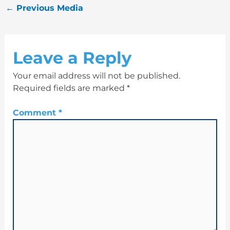
←
Previous Media
Leave a Reply
Your email address will not be published.
Required fields are marked
*
Comment
*