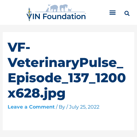
Skip
C
to
a
content
t
e
g
o
VF-
r
i
VeterinaryPulse_
e
s
Episode_137_1200
x628.jpg
Leave a Comment
/ By
/
July 25, 2022