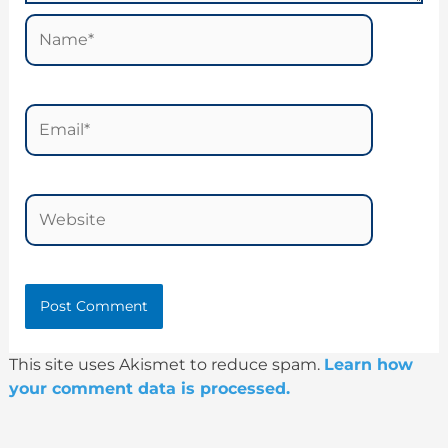
Name*
Email*
Website
This site uses Akismet to reduce spam.
Learn how
your comment data is processed.