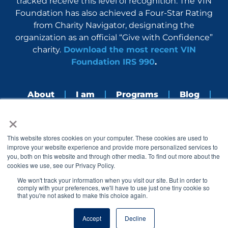
tracked receive this level of recognition. The VIN
Foundation has also achieved a Four-Star Rating
from Charity Navigator, designating the
organization as an official “Give with Confidence”
charity.
Download the most recent VIN
Foundation IRS 990
.
About
I am
Programs
Blog
×
Nerdbook
Contact
F
I
L
Y
This website stores cookies on your computer. These cookies are used to
a
n
i
o
improve your website experience and provide more personalized services to
c
s
n
u
you, both on this website and through other media. To find out more about the
e
t
k
t
cookies we use, see our Privacy Policy.
b
a
e
u
o
g
d
b
We won't track your information when you visit our site. But in order to
o
r
i
e
comply with your preferences, we'll have to use just one tiny cookie so
k
a
n
that you're not asked to make this choice again.
© 2005 – 2026 VIN Foundation. All rights reserved.
m
Accept
Decline