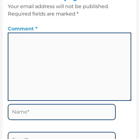
Your email address will not be published.
Required fields are marked
*
Comment
*
Name*
Email*