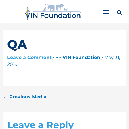
Skip
C
to
a
content
t
e
g
o
QA
r
i
Leave a Comment
/ By
VIN Foundation
/
May 31,
e
2019
s
←
Previous Media
Leave a Reply