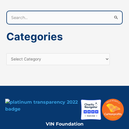
S
e
a
Categories
r
c
h
f
o
r
:
VIN Foundation