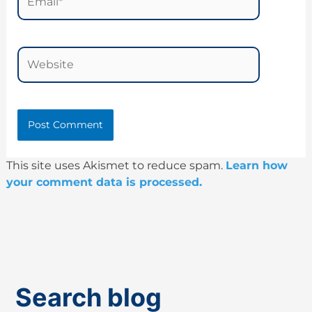
Website
This site uses Akismet to reduce spam.
Learn how
your comment data is processed.
Search blog