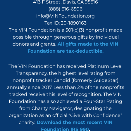
413 F Street, Davis, CA 95616
(888) 616-6506
info@VINFoundation.org
Tax ID: 20-1890163
The VIN Foundation is a 501(c)(3) nonprofit made
possible through generous gifts by individual
donors and grants.
All gifts made to the VIN
Foundation are tax-deductible.
The VIN Foundation has received Platinum Level
Transparency, the highest level rating from
nonprofit tracker Candid (formerly GuideStar)
annually since 2017. Less than 2% of the nonprofits
tracked receive this level of recognition. The VIN
Foundation has also achieved a Four-Star Rating
from Charity Navigator, designating the
organization as an official “Give with Confidence”
charity.
Download the most recent VIN
Foundation IRS 990
.