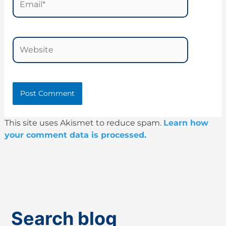
Website
This site uses Akismet to reduce spam.
Learn how
your comment data is processed.
Search blog