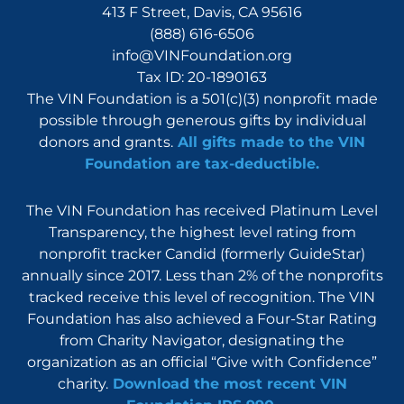
413 F Street, Davis, CA 95616
(888) 616-6506
info@VINFoundation.org
Tax ID: 20-1890163
The VIN Foundation is a 501(c)(3) nonprofit made
possible through generous gifts by individual
donors and grants.
All gifts made to the VIN
Foundation are tax-deductible.
The VIN Foundation has received Platinum Level
Transparency, the highest level rating from
nonprofit tracker Candid (formerly GuideStar)
annually since 2017. Less than 2% of the nonprofits
tracked receive this level of recognition. The VIN
Foundation has also achieved a Four-Star Rating
from Charity Navigator, designating the
organization as an official “Give with Confidence”
charity.
Download the most recent VIN