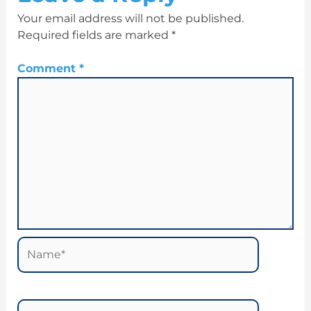
Your email address will not be published.
Required fields are marked
*
Comment
*
Name*
Email*