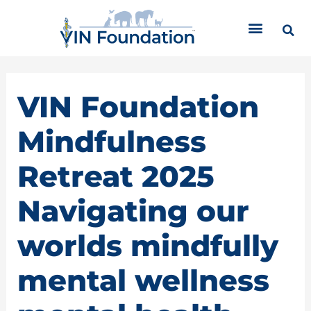
Skip
C
to
a
content
t
e
g
o
VIN Foundation
r
i
Mindfulness
e
s
Retreat 2025
Navigating our
worlds mindfully
mental wellness