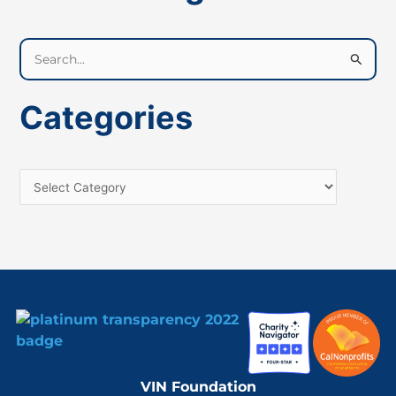
S
e
a
Categories
r
c
h
f
o
r
:
VIN Foundation