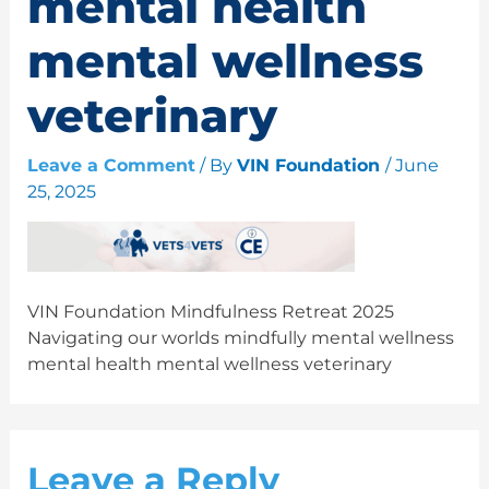
mental health
mental wellness
veterinary
Leave a Comment
/ By
VIN Foundation
/
June
25, 2025
VIN Foundation Mindfulness Retreat 2025
Navigating our worlds mindfully mental wellness
mental health mental wellness veterinary
Leave a Reply