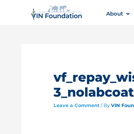
Skip
to
About
content
vf_repay_wi
3_nolabcoat
Leave a Comment
/ By
VIN Fou