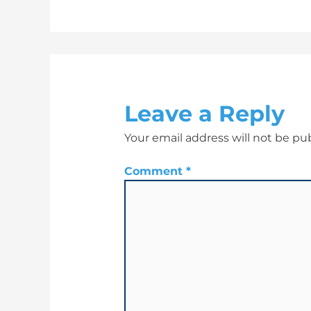
Leave a Reply
Your email address will not be pu
Comment
*