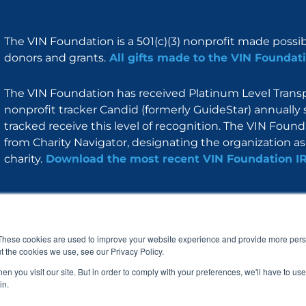
The VIN Foundation is a 501(c)(3) nonprofit made possi
donors and grants.
All gifts made to the VIN Foundati
The VIN Foundation has received Platinum Level Transpa
nonprofit tracker Candid (formerly GuideStar) annually 
tracked receive this level of recognition. The VIN Foun
from Charity Navigator, designating the organization as 
charity.
Download the most recent VIN Foundation I
About
I am
Programs
Blog
F
I
L
Y
a
n
i
o
These cookies are used to improve your website experience and provide more perso
c
s
n
u
t the cookies we use, see our Privacy Policy.
e
t
k
t
b
a
e
u
n you visit our site. But in order to comply with your preferences, we'll have to use 
o
g
d
b
in.
o
r
i
e
k
a
n