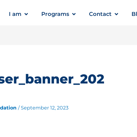
I am
Programs
Contact
B
ser_banner_202
ndation
/
September 12, 2023