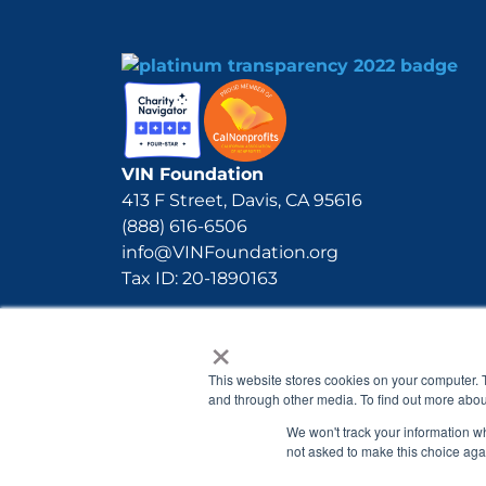
VIN Foundation
413 F Street, Davis, CA 95616
(888) 616-6506
info@VINFoundation.org
Tax ID: 20-1890163
×
This website stores cookies on your computer. 
and through other media. To find out more abou
We won't track your information whe
not asked to make this choice aga