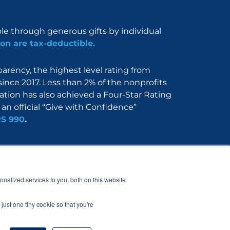
ble through generous gifts by individual
on are tax-deductible.
rency, the highest level rating from
since 2017. Less than 2% of the nonprofits
dation has also achieved a Four-Star Rating
an official “Give with Confidence”
RS 990
.
Nerdbook
Contact
nalized services to you, both on this website
just one tiny cookie so that you're