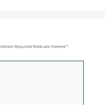
blished.
Required fields are marked
*