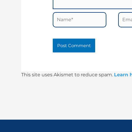
Name*
Email
This site uses Akismet to reduce spam.
Learn 