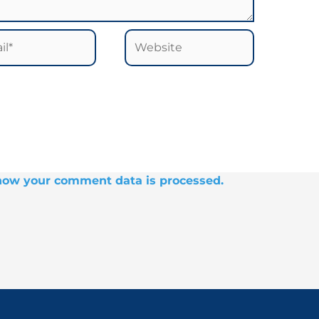
*
Website
how your comment data is processed.