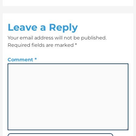
Leave a Reply
Your email address will not be published.
Required fields are marked
*
Comment
*