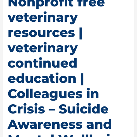
Nonprofit free
veterinary
resources |
veterinary
continued
education |
Colleagues in
Crisis – Suicide
Awareness and