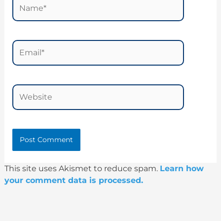
Name*
Email*
Website
This site uses Akismet to reduce spam.
Learn how
your comment data is processed.