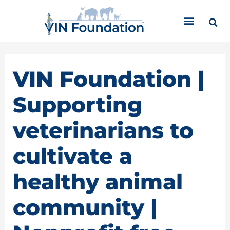
Skip
C
to
a
content
t
e
g
o
VIN Foundation |
r
i
Supporting
e
s
veterinarians to
cultivate a
healthy animal
community |