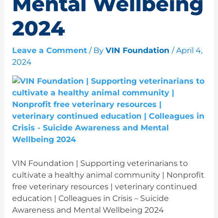
Mental Wellbeing
2024
Leave a Comment
/ By
VIN Foundation
/
April 4,
2024
VIN Foundation | Supporting veterinarians to
cultivate a healthy animal community | Nonprofit
free veterinary resources | veterinary continued
education | Colleagues in Crisis – Suicide
Awareness and Mental Wellbeing 2024