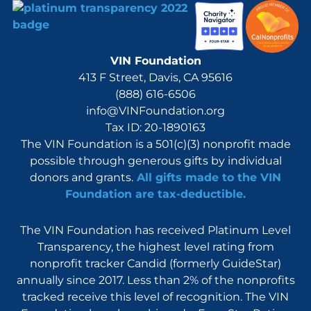
VIN Foundation
413 F Street, Davis, CA 95616
(888) 616-6506
info@VINFoundation.org
Tax ID: 20-1890163
The VIN Foundation is a 501(c)(3) nonprofit made
possible through generous gifts by individual
donors and grants.
All gifts made to the VIN
Foundation are tax-deductible.
The VIN Foundation has received Platinum Level
Transparency, the highest level rating from
nonprofit tracker Candid (formerly GuideStar)
annually since 2017. Less than 2% of the nonprofits
tracked receive this level of recognition. The VIN