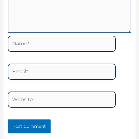
Name*
Email*
Website