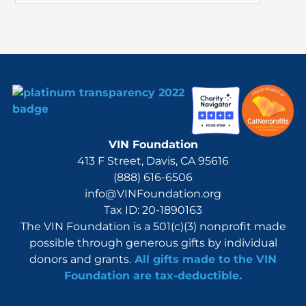
o
r
:
VIN Foundation
413 F Street, Davis, CA 95616
(888) 616-6506
info@VINFoundation.org
Tax ID: 20-1890163
The VIN Foundation is a 501(c)(3) nonprofit made
possible through generous gifts by individual
donors and grants.
All gifts made to the VIN
Foundation are tax-deductible.