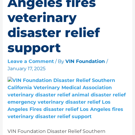
Angeles fires
veterinary
disaster relief
support
Leave a Comment
/ By
VIN Foundation
/
January 17, 2025
VIN Foundation Disaster Relief Southern