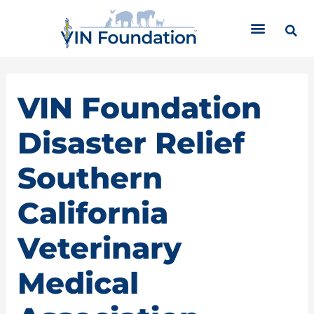
Skip
C
to
a
content
t
e
g
o
VIN Foundation
r
i
Disaster Relief
e
s
Southern
California
Veterinary
Medical