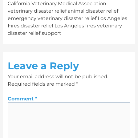
California Veterinary Medical Association
veterinary disaster relief animal disaster relief
emergency veterinary disaster relief Los Angeles
Fires disaster relief Los Angeles fires veterinary
disaster relief support
Leave a Reply
Your email address will not be published.
Required fields are marked
*
Comment
*