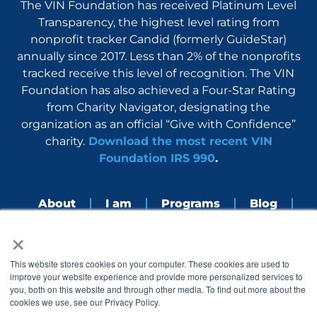
The VIN Foundation has received Platinum Level
Transparency, the highest level rating from
nonprofit tracker Candid (formerly GuideStar)
annually since 2017. Less than 2% of the nonprofits
tracked receive this level of recognition. The VIN
Foundation has also achieved a Four-Star Rating
from Charity Navigator, designating the
organization as an official “Give with Confidence”
charity.
Download the most recent VIN
Foundation IRS 990
.
About
I am
Programs
Blog
×
Nerdbook
Contact
F
I
L
Y
This website stores cookies on your computer. These cookies are used to
a
n
i
o
improve your website experience and provide more personalized services to
c
s
n
u
you, both on this website and through other media. To find out more about the
e
t
k
t
cookies we use, see our Privacy Policy.
b
a
e
u
o
g
d
b