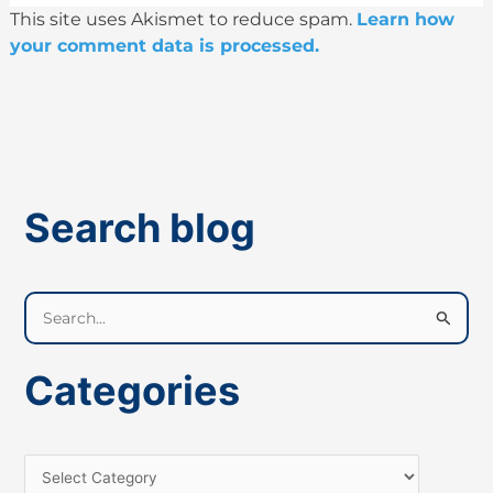
This site uses Akismet to reduce spam.
Learn how
your comment data is processed.
Search blog
S
e
a
Categories
r
c
h
f