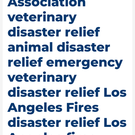
Association
veterinary
disaster relief
animal disaster
relief emergency
veterinary
disaster relief Los
Angeles Fires
disaster relief Los