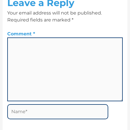
Leave a Reply
Your email address will not be published.
Required fields are marked
*
Comment
*
Name*