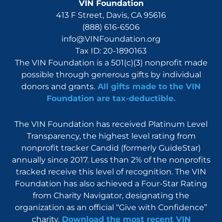
VIN Foundation
413 F Street, Davis, CA 95616
(888) 616-6506
info@VINFoundation.org
Tax ID: 20-1890163
The VIN Foundation is a 501(c)(3) nonprofit made
possible through generous gifts by individual
donors and grants.
All gifts made to the VIN
Foundation are tax-deductible.
The VIN Foundation has received Platinum Level
Transparency, the highest level rating from
nonprofit tracker Candid (formerly GuideStar)
annually since 2017. Less than 2% of the nonprofits
tracked receive this level of recognition. The VIN
Foundation has also achieved a Four-Star Rating
from Charity Navigator, designating the
organization as an official “Give with Confidence”
charity.
Download the most recent VIN