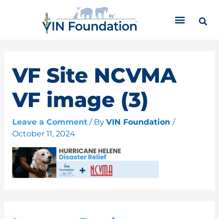
Skip
C
to
a
content
t
e
g
o
VF Site NCVMA
r
i
VF image (3)
e
s
Leave a Comment
/ By
VIN Foundation
/
October 11, 2024