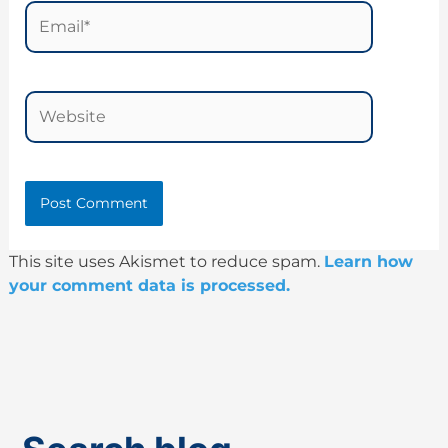
Email*
Website
This site uses Akismet to reduce spam.
Learn how
your comment data is processed.