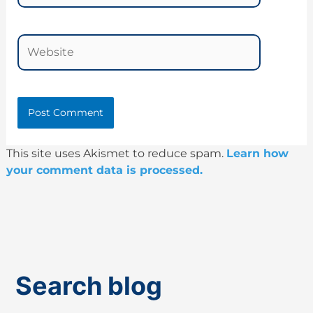
Website
This site uses Akismet to reduce spam.
Learn how
your comment data is processed.
Search blog