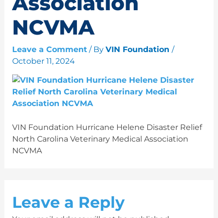
Association
NCVMA
Leave a Comment
/ By
VIN Foundation
/
October 11, 2024
VIN Foundation Hurricane Helene Disaster Relief
North Carolina Veterinary Medical Association
NCVMA
Leave a Reply