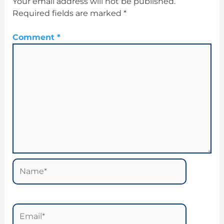
Your email address will not be published.
Required fields are marked
*
Comment
*
Name*
Email*