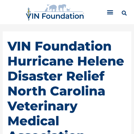
Skip
C
to
a
content
t
e
g
o
VIN Foundation
r
i
Hurricane Helene
e
s
Disaster Relief
North Carolina
Veterinary
Medical