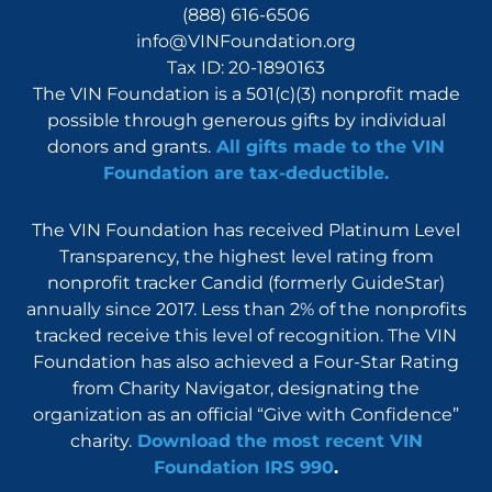
(888) 616-6506
info@VINFoundation.org
Tax ID: 20-1890163
The VIN Foundation is a 501(c)(3) nonprofit made
possible through generous gifts by individual
donors and grants.
All gifts made to the VIN
Foundation are tax-deductible.
The VIN Foundation has received Platinum Level
Transparency, the highest level rating from
nonprofit tracker Candid (formerly GuideStar)
annually since 2017. Less than 2% of the nonprofits
tracked receive this level of recognition. The VIN
Foundation has also achieved a Four-Star Rating
from Charity Navigator, designating the
organization as an official “Give with Confidence”
charity.
Download the most recent VIN
Foundation IRS 990
.