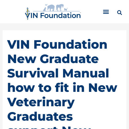
Skip
C
to
a
content
t
e
g
o
VIN Foundation
r
i
New Graduate
e
s
Survival Manual
how to fit in New
Veterinary
Graduates