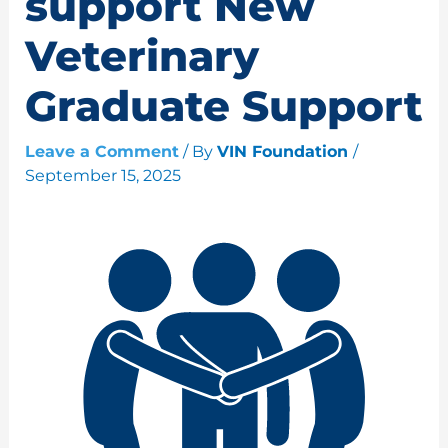
support New
Veterinary
Graduate Support
Leave a Comment
/ By
VIN Foundation
/
September 15, 2025