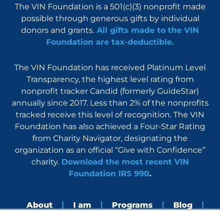
The VIN Foundation is a 501(c)(3) nonprofit made
possible through generous gifts by individual
donors and grants.
All gifts made to the VIN
Foundation are tax-deductible.
The VIN Foundation has received Platinum Level
Transparency, the highest level rating from
nonprofit tracker Candid (formerly GuideStar)
annually since 2017. Less than 2% of the nonprofits
tracked receive this level of recognition. The VIN
Foundation has also achieved a Four-Star Rating
from Charity Navigator, designating the
organization as an official “Give with Confidence”
charity.
Download the most recent VIN
Foundation IRS 990
.
About
I am
Programs
Blog