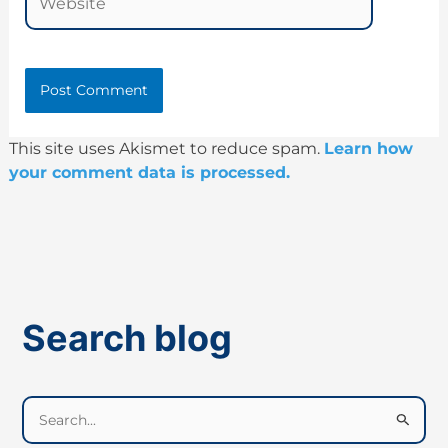
This site uses Akismet to reduce spam.
Learn how
your comment data is processed.
Search blog
S
e