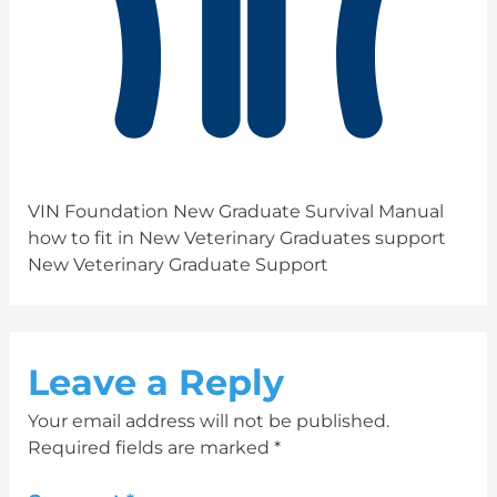
VIN Foundation New Graduate Survival Manual
how to fit in New Veterinary Graduates support
New Veterinary Graduate Support
Leave a Reply
Your email address will not be published.
Required fields are marked
*