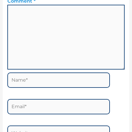
Comment
*
Name*
Email*
Website