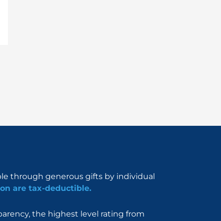
ble through generous gifts by individual
on are tax-deductible.
rency, the highest level rating from