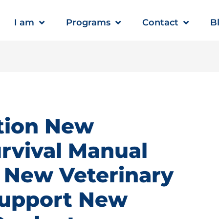
I am
Programs
Contact
B
tion New
rvival Manual
 New Veterinary
support New