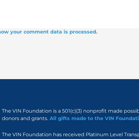
how your comment data is processed.
The VIN Foundation is a 501(c)(3) nonprofit made possi
donors and grants.
All gifts made to the VIN Foundati
The VIN Foundation has received Platinum Level Transpa