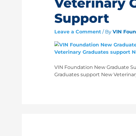
Veterinary 
Support
Leave a Comment
/ By
VIN Fou
VIN Foundation New Graduate Sur
Graduates support New Veterinar