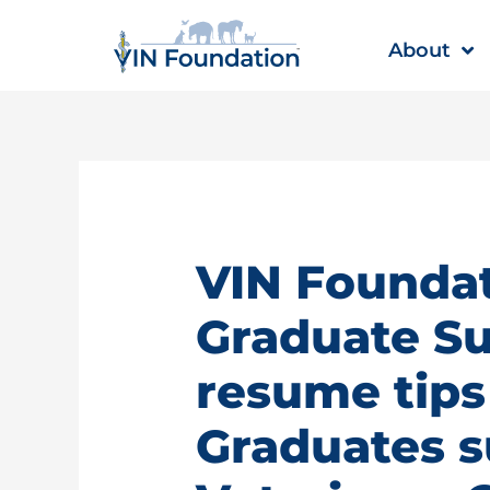
Skip
to
About
content
VIN Founda
Graduate Su
resume tips
Graduates 