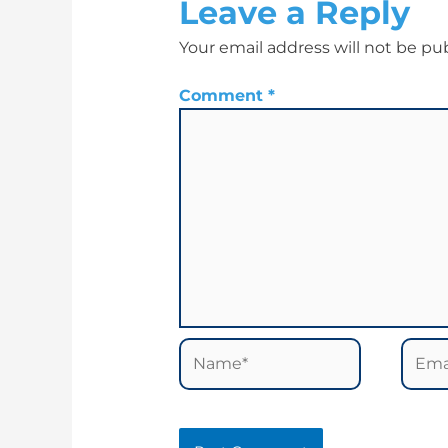
Leave a Reply
Your email address will not be pu
Comment
*
Name*
Email