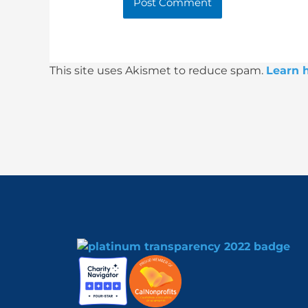
This site uses Akismet to reduce spam.
Learn 