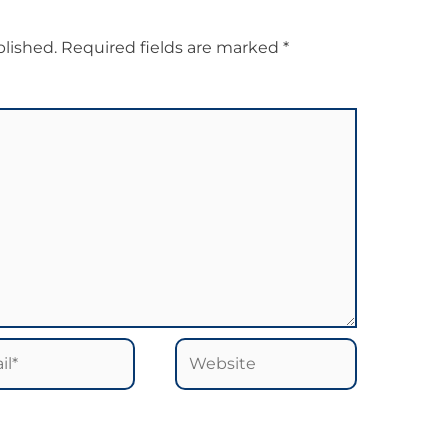
blished.
Required fields are marked
*
*
Website