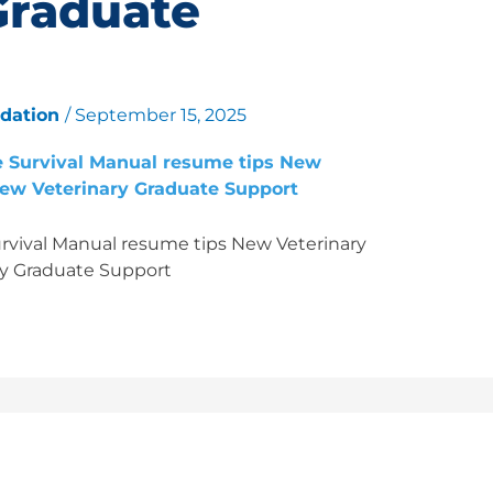
Graduate
ndation
/
September 15, 2025
vival Manual resume tips New Veterinary
y Graduate Support