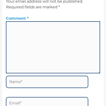
Your email address will not be published.
Required fields are marked
*
Comment
*
Name*
Email*