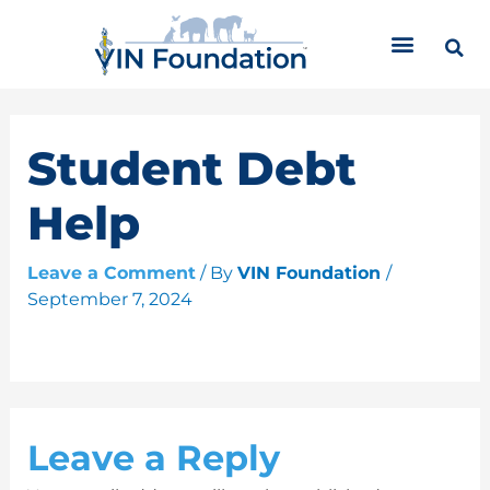
Skip
C
to
a
content
t
e
g
o
Student Debt
r
i
Help
e
s
Leave a Comment
/ By
VIN Foundation
/
September 7, 2024
Leave a Reply