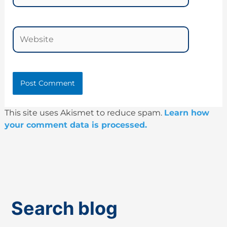
Website
This site uses Akismet to reduce spam.
Learn how
your comment data is processed.
Search blog