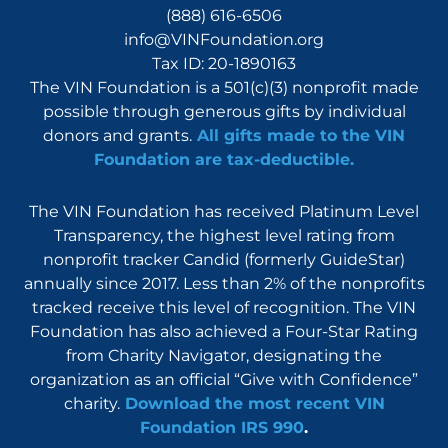
(888) 616-6506
info@VINFoundation.org
Tax ID: 20-1890163
The VIN Foundation is a 501(c)(3) nonprofit made
possible through generous gifts by individual
donors and grants.
All gifts made to the VIN
Foundation are tax-deductible.
The VIN Foundation has received Platinum Level
Transparency, the highest level rating from
nonprofit tracker Candid (formerly GuideStar)
annually since 2017. Less than 2% of the nonprofits
tracked receive this level of recognition. The VIN
Foundation has also achieved a Four-Star Rating
from Charity Navigator, designating the
organization as an official “Give with Confidence”
charity.
Download the most recent VIN
Foundation IRS 990
.