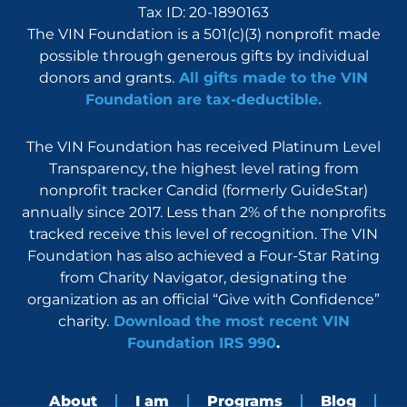
Tax ID: 20-1890163
The VIN Foundation is a 501(c)(3) nonprofit made
possible through generous gifts by individual
donors and grants.
All gifts made to the VIN
Foundation are tax-deductible.
The VIN Foundation has received Platinum Level
Transparency, the highest level rating from
nonprofit tracker Candid (formerly GuideStar)
annually since 2017. Less than 2% of the nonprofits
tracked receive this level of recognition. The VIN
Foundation has also achieved a Four-Star Rating
from Charity Navigator, designating the
organization as an official “Give with Confidence”
charity.
Download the most recent VIN
Foundation IRS 990
.
About
I am
Programs
Blog