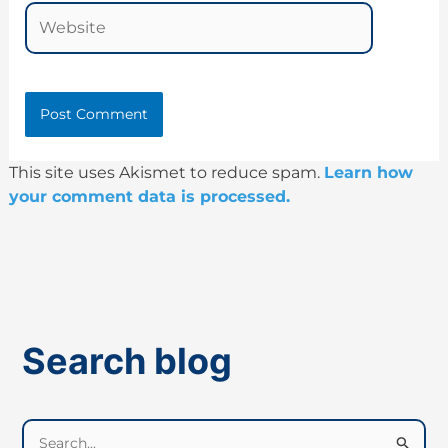
Website
This site uses Akismet to reduce spam.
Learn how
your comment data is processed.
Search blog
S