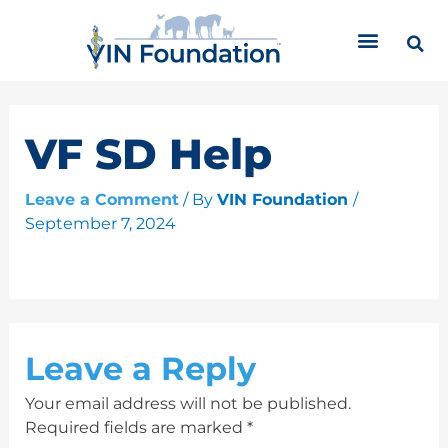
Skip
C
to
a
content
t
e
g
o
VF SD Help
r
i
Leave a Comment
/ By
VIN Foundation
/
e
September 7, 2024
s
Leave a Reply
Your email address will not be published.
Required fields are marked
*