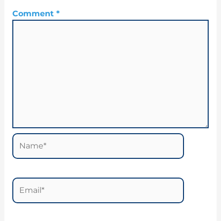
Comment
*
Name*
Email*