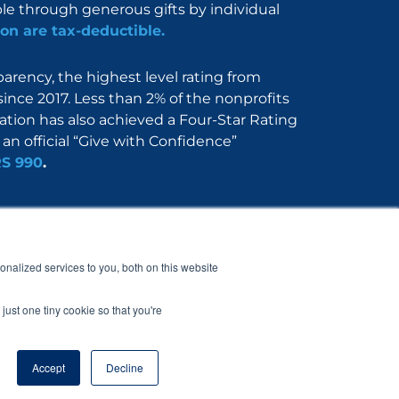
ble through generous gifts by individual
on are tax-deductible.
rency, the highest level rating from
since 2017. Less than 2% of the nonprofits
dation has also achieved a Four-Star Rating
an official “Give with Confidence”
RS 990
.
Nerdbook
Contact
nalized services to you, both on this website
just one tiny cookie so that you're
Accept
Decline