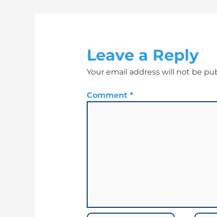
Leave a Reply
Your email address will not be pu
Comment
*