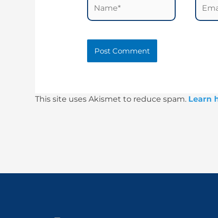
Name*
Email
This site uses Akismet to reduce spam.
Learn 