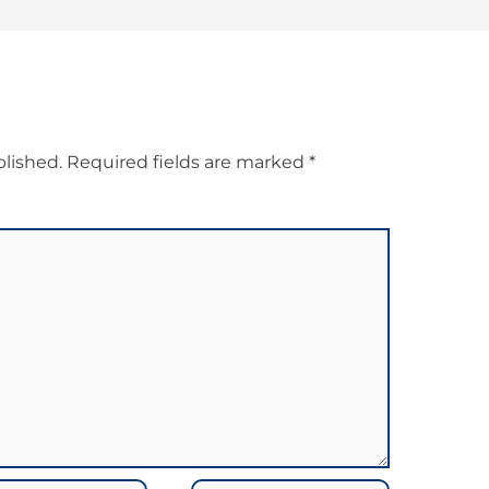
blished.
Required fields are marked
*