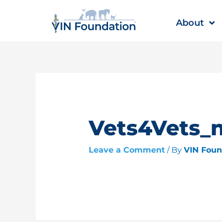
Skip
to
About
content
Vets4Vets_
Leave a Comment
/ By
VIN Fou