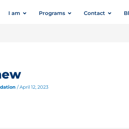
I am
Programs
Contact
B
new
ndation
/
April 12, 2023