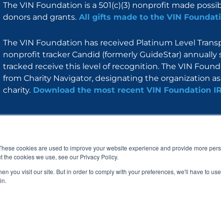
The VIN Foundation is a 501(c)(3) nonprofit made possi
donors and grants.
All gifts made to the VIN Foundati
The VIN Foundation has received Platinum Level Transpa
nonprofit tracker Candid (formerly GuideStar) annually 
tracked receive this level of recognition. The VIN Foun
from Charity Navigator, designating the organization as 
charity.
Download the most recent VIN Foundation I
About
I am
Programs
Blog
F
I
L
Y
a
n
i
o
These cookies are used to improve your website experience and provide more perso
c
s
n
u
t the cookies we use, see our Privacy Policy.
e
t
k
t
b
a
e
u
n you visit our site. But in order to comply with your preferences, we'll have to use 
o
g
d
b
in.
o
r
i
e
k
a
n
© 2005 – 2026 VIN Foundation. All rights reserved.
m