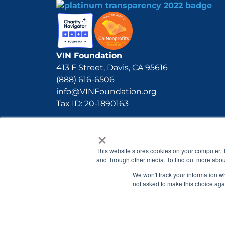
VIN Foundation
413 F Street, Davis, CA 95616
(888) 616-6506
info@VINFoundation.org
Tax ID: 20-1890163
×
This website stores cookies on your computer. 
and through other media. To find out more abou
We won't track your information whe
not asked to make this choice aga