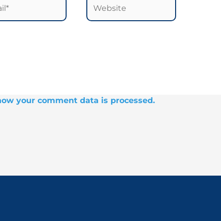
*
Website
how your comment data is processed.