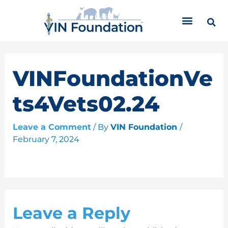
Skip
C
to
a
content
t
e
g
o
VINFoundationVe
r
i
ts4Vets02.24
e
s
Leave a Comment
/ By
VIN Foundation
/
February 7, 2024
Leave a Reply