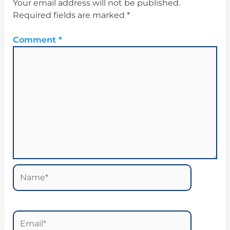
Your email address will not be published.
Required fields are marked
*
Comment
*
Name*
Email*