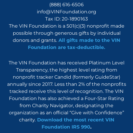
(888) 616-6506
info@VINFoundation.org
Tax ID: 20-1890163
The VIN Foundation is a 501(c)(3) nonprofit made
possible through generous gifts by individual
donors and grants.
All gifts made to the VIN
Foundation are tax-deductible.
The VIN Foundation has received Platinum Level
Transparency, the highest level rating from
nonprofit tracker Candid (formerly GuideStar)
annually since 2017. Less than 2% of the nonprofits
tracked receive this level of recognition. The VIN
Foundation has also achieved a Four-Star Rating
from Charity Navigator, designating the
organization as an official “Give with Confidence”
charity.
Download the most recent VIN
Foundation IRS 990
.