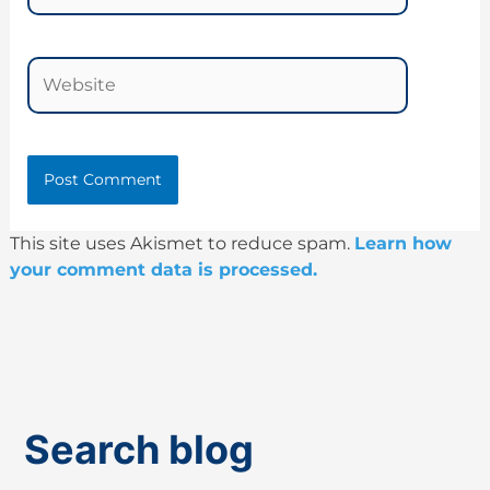
Website
This site uses Akismet to reduce spam.
Learn how
your comment data is processed.
Search blog