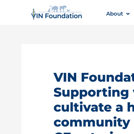
Skip
to
About
content
VIN Foundat
Supporting 
cultivate a 
community |