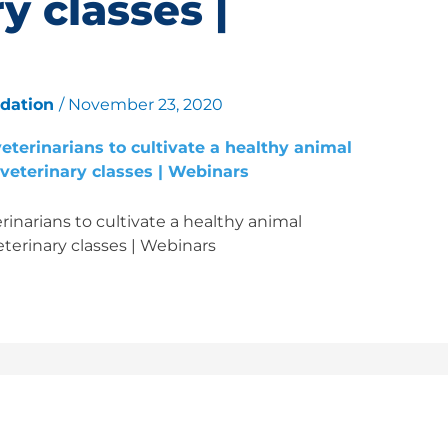
y classes |
ndation
/
November 23, 2020
inarians to cultivate a healthy animal
terinary classes | Webinars