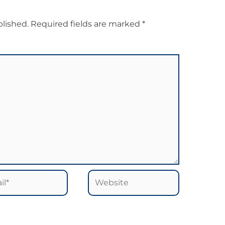
blished.
Required fields are marked
*
*
Website