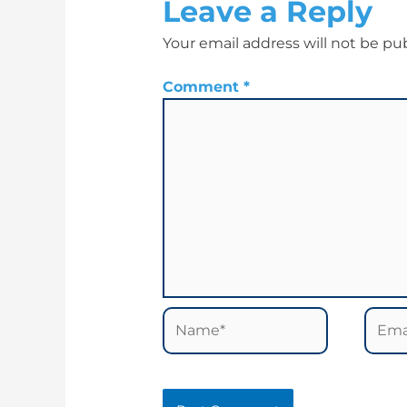
Leave a Reply
Your email address will not be pu
Comment
*
Name*
Email