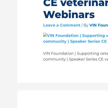
CE veterinar
Webinars
Leave a Comment
/ By
VIN Fou
VIN Foundation | Supporting veter
community | Speaker Series CE ve