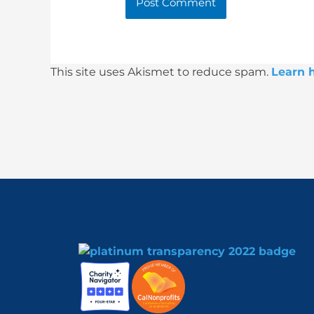
This site uses Akismet to reduce spam.
Learn 