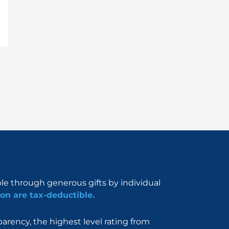
ble through generous gifts by individual
on are tax-deductible.
rency, the highest level rating from