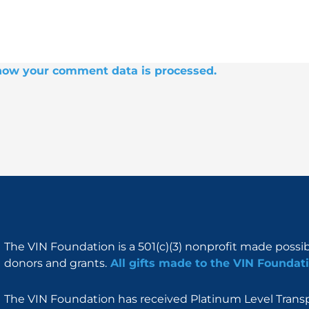
how your comment data is processed.
The VIN Foundation is a 501(c)(3) nonprofit made possi
donors and grants.
All gifts made to the VIN Foundati
The VIN Foundation has received Platinum Level Transpa