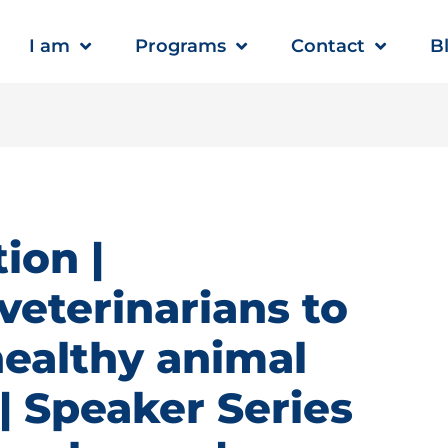
I am
Programs
Contact
B
ion |
veterinarians to
healthy animal
 Speaker Series