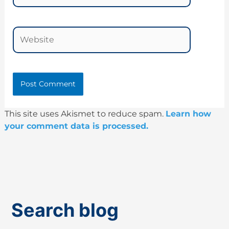
Website
This site uses Akismet to reduce spam.
Learn how
your comment data is processed.
Search blog