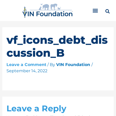
Skip
C
to
a
content
t
e
g
o
vf_icons_debt_dis
r
i
cussion_B
e
s
Leave a Comment
/ By
VIN Foundation
/
September 14, 2022
Leave a Reply