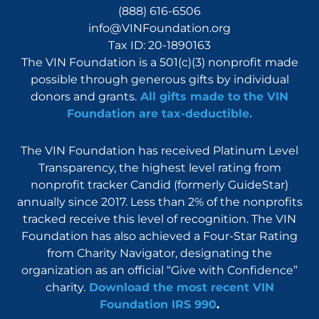
(888) 616-6506
info@VINFoundation.org
Tax ID: 20-1890163
The VIN Foundation is a 501(c)(3) nonprofit made
possible through generous gifts by individual
donors and grants.
All gifts made to the VIN
Foundation are tax-deductible.
The VIN Foundation has received Platinum Level
Transparency, the highest level rating from
nonprofit tracker Candid (formerly GuideStar)
annually since 2017. Less than 2% of the nonprofits
tracked receive this level of recognition. The VIN
Foundation has also achieved a Four-Star Rating
from Charity Navigator, designating the
organization as an official “Give with Confidence”
charity.
Download the most recent VIN
Foundation IRS 990
.