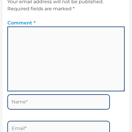
Your email address will not be published.
Required fields are marked
*
Comment
*
Name*
Email*