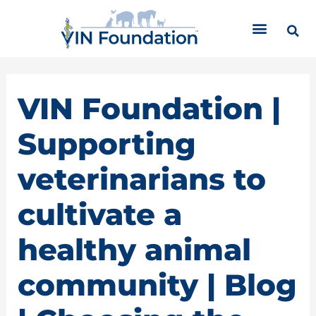
Skip
C
to
a
content
t
e
g
o
VIN Foundation |
r
i
Supporting
e
s
veterinarians to
cultivate a
healthy animal
community | Blog