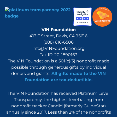
VIN Foundation
413 F Street, Davis, CA 95616
(888) 616-6506
info@VINFoundation.org
Tax ID: 20-1890163
The VIN Foundation is a 501(c)(3) nonprofit made
possible through generous gifts by individual
donors and grants.
All gifts made to the VIN
Foundation are tax-deductible.
The VIN Foundation has received Platinum Level
Transparency, the highest level rating from
nonprofit tracker Candid (formerly GuideStar)
annually since 2017. Less than 2% of the nonprofits