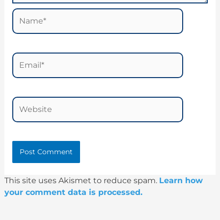
Name*
Email*
Website
This site uses Akismet to reduce spam.
Learn how
your comment data is processed.