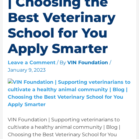
| Choosing the
Best Veterinary
School for You
Apply Smarter
Leave a Comment
/ By
VIN Foundation
/
January 9, 2023
VIN Foundation | Supporting veterinarians to
cultivate a healthy animal community | Blog |
Choosing the Best Veterinary School for You