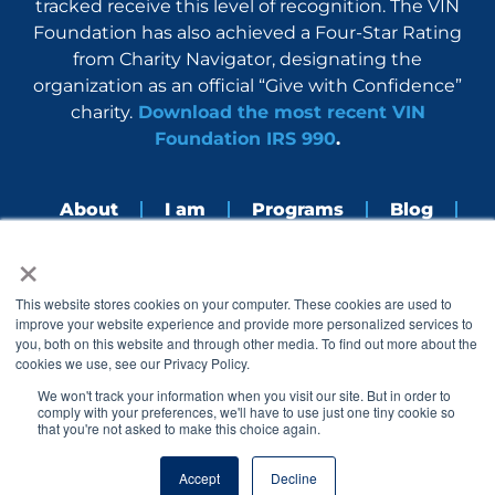
tracked receive this level of recognition. The VIN
Foundation has also achieved a Four-Star Rating
from Charity Navigator, designating the
organization as an official “Give with Confidence”
charity.
Download the most recent VIN
Foundation IRS 990
.
About
I am
Programs
Blog
×
Nerdbook
Contact
F
I
L
Y
This website stores cookies on your computer. These cookies are used to
a
n
i
o
improve your website experience and provide more personalized services to
c
s
n
u
you, both on this website and through other media. To find out more about the
e
t
k
t
cookies we use, see our Privacy Policy.
b
a
e
u
o
g
d
b
We won't track your information when you visit our site. But in order to
o
r
i
e
comply with your preferences, we'll have to use just one tiny cookie so
k
a
n
that you're not asked to make this choice again.
© 2005 – 2026 VIN Foundation. All rights reserved.
m
Accept
Decline