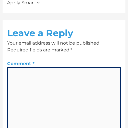
Apply Smarter
Leave a Reply
Your email address will not be published.
Required fields are marked
*
Comment
*