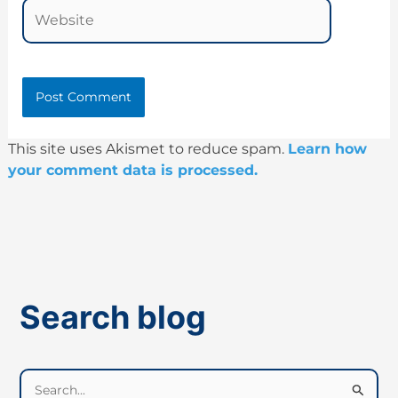
Website
This site uses Akismet to reduce spam.
Learn how
your comment data is processed.
Search blog
S