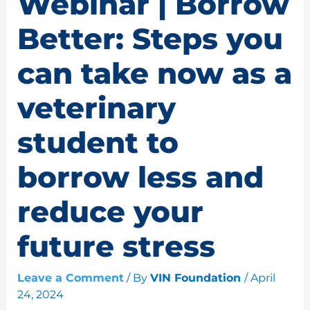
Webinar | Borrow
Better: Steps you
can take now as a
veterinary
student to
borrow less and
reduce your
future stress
Leave a Comment
/ By
VIN Foundation
/
April
24, 2024