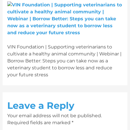
VIN Foundation | Supporting veterinarians to
cultivate a healthy animal community | Webinar |
Borrow Better: Steps you can take now as a
veterinary student to borrow less and reduce
your future stress
Leave a Reply
Your email address will not be published.
Required fields are marked
*