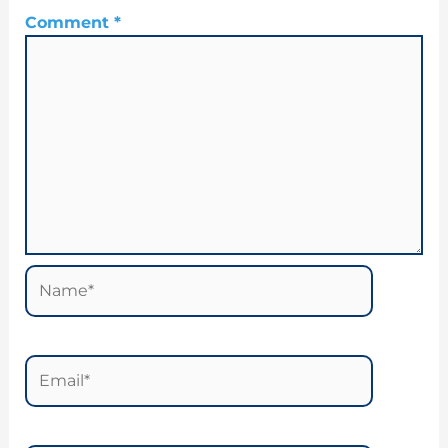
Comment
*
Name*
Email*