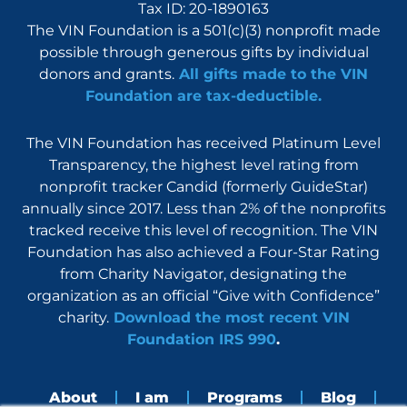
Tax ID: 20-1890163
The VIN Foundation is a 501(c)(3) nonprofit made
possible through generous gifts by individual
donors and grants.
All gifts made to the VIN
Foundation are tax-deductible.
The VIN Foundation has received Platinum Level
Transparency, the highest level rating from
nonprofit tracker Candid (formerly GuideStar)
annually since 2017. Less than 2% of the nonprofits
tracked receive this level of recognition. The VIN
Foundation has also achieved a Four-Star Rating
from Charity Navigator, designating the
organization as an official “Give with Confidence”
charity.
Download the most recent VIN
Foundation IRS 990
.
About
I am
Programs
Blog