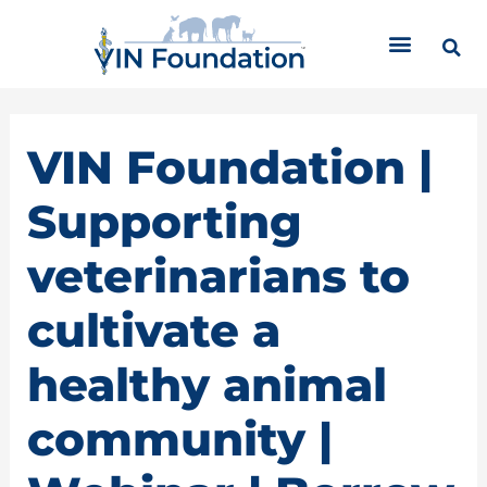
Skip
C
to
a
content
t
e
g
o
VIN Foundation |
r
i
Supporting
e
s
veterinarians to
cultivate a
healthy animal
community |