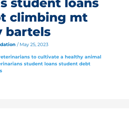
ns student loans
t climbing mt
 bartels
ndation
/
May 25, 2023