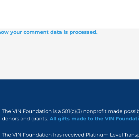
how your comment data is processed.
The VIN Foundation is a 501(c)(3) nonprofit made possi
donors and grants.
All gifts made to the VIN Foundati
The VIN Foundation has received Platinum Level Transpa