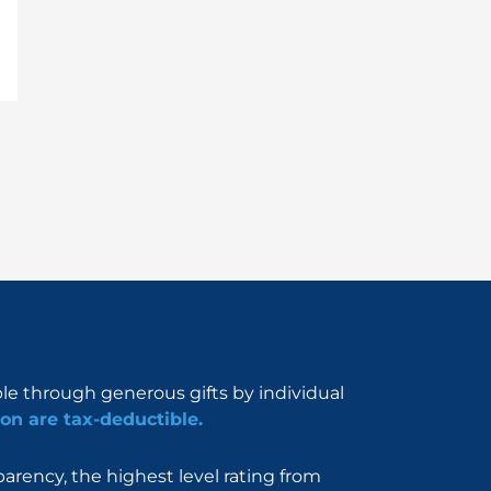
ble through generous gifts by individual
on are tax-deductible.
rency, the highest level rating from