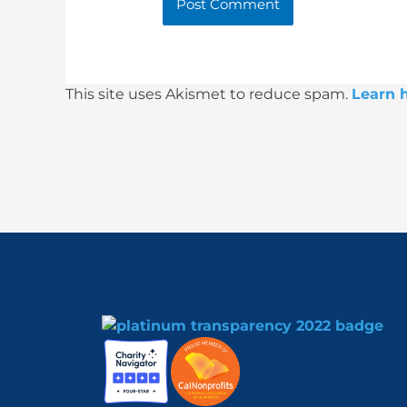
This site uses Akismet to reduce spam.
Learn 