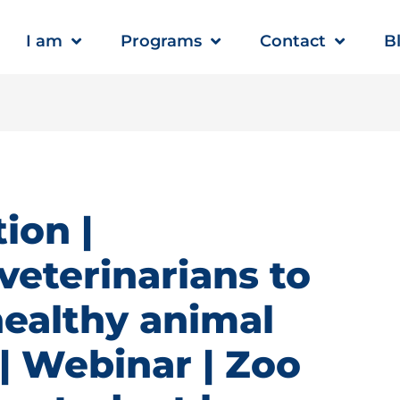
I am
Programs
Contact
B
ion |
veterinarians to
healthy animal
 Webinar | Zoo