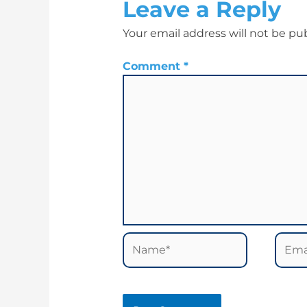
Leave a Reply
Your email address will not be pu
Comment
*
Name*
Email