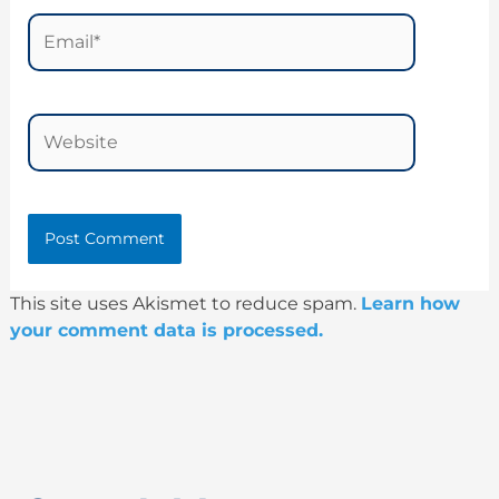
Email*
Website
This site uses Akismet to reduce spam.
Learn how
your comment data is processed.