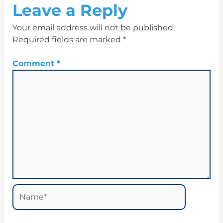
Leave a Reply
Your email address will not be published.
Required fields are marked
*
Comment
*
Name*