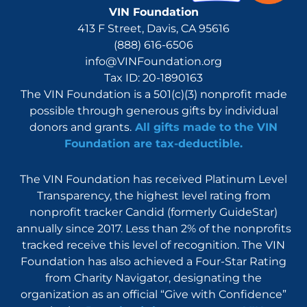
VIN Foundation
413 F Street, Davis, CA 95616
(888) 616-6506
info@VINFoundation.org
Tax ID: 20-1890163
The VIN Foundation is a 501(c)(3) nonprofit made
possible through generous gifts by individual
donors and grants.
All gifts made to the VIN
Foundation are tax-deductible.
The VIN Foundation has received Platinum Level
Transparency, the highest level rating from
nonprofit tracker Candid (formerly GuideStar)
annually since 2017. Less than 2% of the nonprofits
tracked receive this level of recognition. The VIN
Foundation has also achieved a Four-Star Rating
from Charity Navigator, designating the
organization as an official “Give with Confidence”