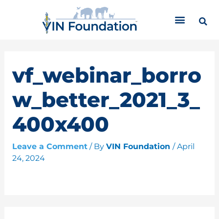
Skip
C
to
a
content
t
e
g
o
vf_webinar_borro
r
i
w_better_2021_3_
e
s
400x400
Leave a Comment
/ By
VIN Foundation
/
April
24, 2024