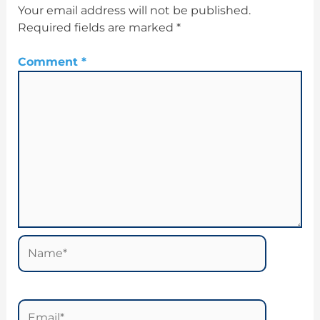
Your email address will not be published.
Required fields are marked
*
Comment
*
Name*
Email*