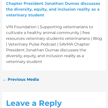
VIN Foundation | Supporting veterinarians to
cultivate a healthy animal community | free
resources veterinary students veterinarians | Blog
| Veterinary Pulse Podcast | SAVMA Chapter
President Jonathan Dumas discusses the
diversity, equity, and inclusion reality as a
veterinary student
←
Previous Media
Leave a Reply