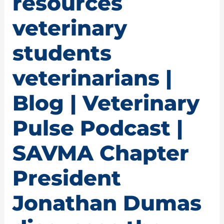
resources
veterinary
students
veterinarians |
Blog | Veterinary
Pulse Podcast |
SAVMA Chapter
President
Jonathan Dumas