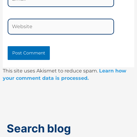
Website
This site uses Akismet to reduce spam.
Learn how
your comment data is processed.
Search blog