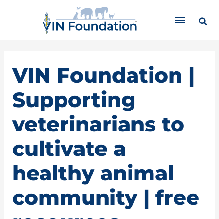
Skip
C
to
a
content
t
e
g
o
VIN Foundation |
r
i
Supporting
e
s
veterinarians to
cultivate a
healthy animal
community | free