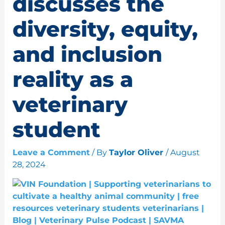
discusses the
diversity, equity,
and inclusion
reality as a
veterinary
student
Leave a Comment
/ By
Taylor Oliver
/
August
28, 2024