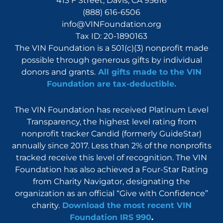
413 F Street, Davis, CA 95616
(888) 616-6506
info@VINFoundation.org
Tax ID: 20-1890163
The VIN Foundation is a 501(c)(3) nonprofit made
possible through generous gifts by individual
donors and grants.
All gifts made to the VIN
Foundation are tax-deductible.
The VIN Foundation has received Platinum Level
Transparency, the highest level rating from
nonprofit tracker Candid (formerly GuideStar)
annually since 2017. Less than 2% of the nonprofits
tracked receive this level of recognition. The VIN
Foundation has also achieved a Four-Star Rating
from Charity Navigator, designating the
organization as an official “Give with Confidence”
charity.
Download the most recent VIN
Foundation IRS 990
.