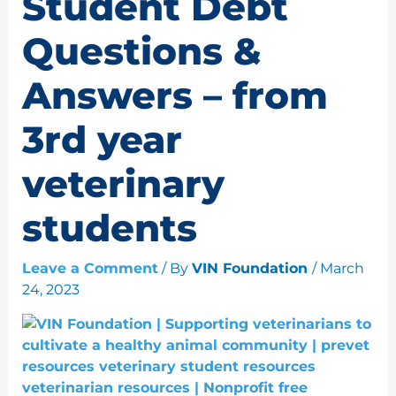
Student Debt
Questions &
Answers – from
3rd year
veterinary
students
Leave a Comment
/ By
VIN Foundation
/
March
24, 2023