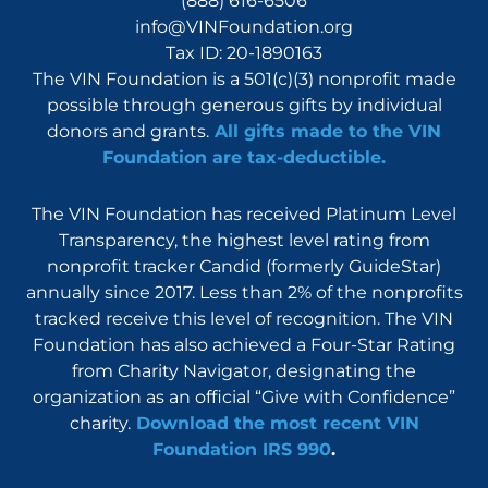
(888) 616-6506
info@VINFoundation.org
Tax ID: 20-1890163
The VIN Foundation is a 501(c)(3) nonprofit made
possible through generous gifts by individual
donors and grants.
All gifts made to the VIN
Foundation are tax-deductible.
The VIN Foundation has received Platinum Level
Transparency, the highest level rating from
nonprofit tracker Candid (formerly GuideStar)
annually since 2017. Less than 2% of the nonprofits
tracked receive this level of recognition. The VIN
Foundation has also achieved a Four-Star Rating
from Charity Navigator, designating the
organization as an official “Give with Confidence”
charity.
Download the most recent VIN
Foundation IRS 990
.