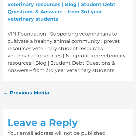
VIN Foundation | Supporting veterinarians to
cultivate a healthy animal community | prevet
resources veterinary student resources
veterinarian resources | Nonprofit free veterinary
resources | Blog | Student Debt Questions &
Answers – from 3rd year veterinary students
←
Previous Media
Leave a Reply
Your email address will not be published.