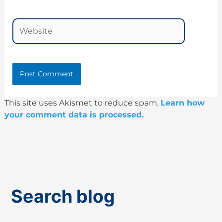
Website
This site uses Akismet to reduce spam.
Learn how
your comment data is processed.
Search blog