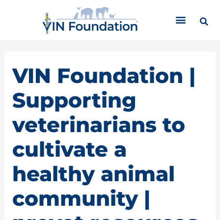
Skip
C
to
a
content
t
e
g
o
VIN Foundation |
r
i
Supporting
e
s
veterinarians to
cultivate a
healthy animal
community |