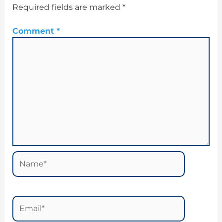
Required fields are marked
*
Comment
*
Name*
Email*