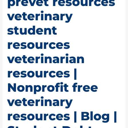
prevet resources
veterinary
student
resources
veterinarian
resources |
Nonprofit free
veterinary
resources | Blog |