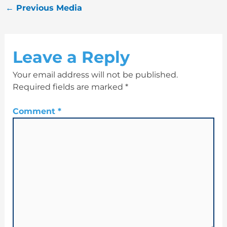
←
Previous Media
Leave a Reply
Your email address will not be published.
Required fields are marked
*
Comment
*