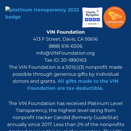
VIN Foundation
413 F Street, Davis, CA 95616
(888) 616-6506
info@VINFoundation.org
Tax ID: 20-1890163
The VIN Foundation is a 501(c)(3) nonprofit made
possible through generous gifts by individual
donors and grants.
All gifts made to the VIN
Foundation are tax-deductible.
The VIN Foundation has received Platinum Level
Transparency, the highest level rating from
nonprofit tracker Candid (formerly GuideStar)
annually since 2017. Less than 2% of the nonprofits