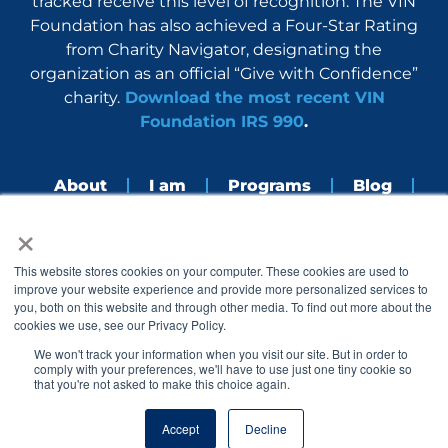
tracked receive this level of recognition. The VIN
Foundation has also achieved a Four-Star Rating
from Charity Navigator, designating the
organization as an official “Give with Confidence”
charity.
Download the most recent VIN
Foundation IRS 990
.
About
I am
Programs
Blog
×
Nerdbook
Contact
F
I
L
Y
This website stores cookies on your computer. These cookies are used to
a
n
i
o
improve your website experience and provide more personalized services to
c
s
n
u
you, both on this website and through other media. To find out more about the
e
t
k
t
cookies we use, see our Privacy Policy.
b
a
e
u
o
g
d
b
We won't track your information when you visit our site. But in order to
o
r
i
e
comply with your preferences, we'll have to use just one tiny cookie so
k
a
n
that you're not asked to make this choice again.
© 2005 – 2026 VIN Foundation. All rights reserved.
m
Accept
Decline