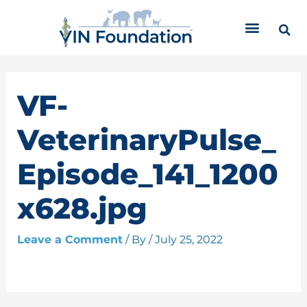
Skip
C
to
a
content
t
e
g
o
VF-
r
i
VeterinaryPulse_
e
s
Episode_141_1200
x628.jpg
Leave a Comment
/ By
/
July 25, 2022