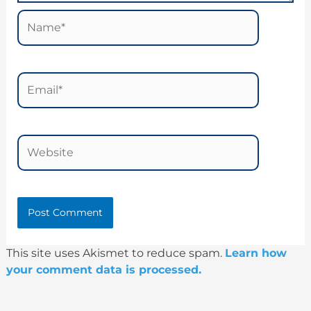
Name*
Email*
Website
This site uses Akismet to reduce spam.
Learn how
your comment data is processed.