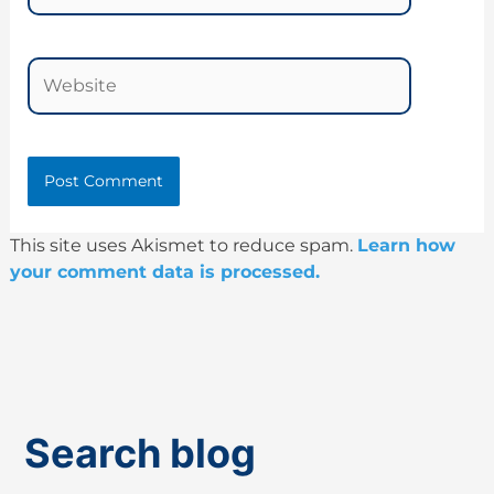
Website
This site uses Akismet to reduce spam.
Learn how
your comment data is processed.
Search blog