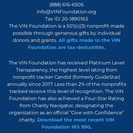
(888) 616-6506
info@VINFoundation.org
Tax ID: 20-1890163
The VIN Foundation is a 501(c)(3) nonprofit made
possible through generous gifts by individual
donors and grants.
All gifts made to the VIN
Foundation are tax-deductible.
The VIN Foundation has received Platinum Level
Transparency, the highest level rating from
nonprofit tracker Candid (formerly GuideStar)
annually since 2017. Less than 2% of the nonprofits
tracked receive this level of recognition. The VIN
Foundation has also achieved a Four-Star Rating
from Charity Navigator, designating the
organization as an official “Give with Confidence”
charity.
Download the most recent VIN
Foundation IRS 990
.