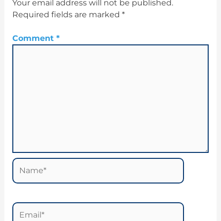
Your email address will not be published.
Required fields are marked
*
Comment
*
Name*
Email*