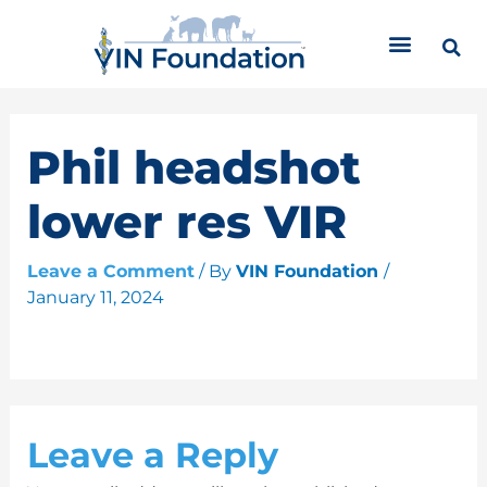
Skip
C
to
a
content
t
e
g
o
Phil headshot
r
i
lower res VIR
e
s
Leave a Comment
/ By
VIN Foundation
/
January 11, 2024
Leave a Reply