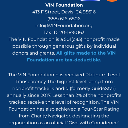
VIN Foundation
413 F Street, Davis, CA 95616
(888) 616-6506
info@VINFoundation.org
Tax ID: 20-1890163
The VIN Foundation is a 501(c)(3) nonprofit made
possible through generous gifts by individual
donors and grants.
All gifts made to the VIN
Foundation are tax-deductible.
The VIN Foundation has received Platinum Level
Transparency, the highest level rating from
nonprofit tracker Candid (formerly GuideStar)
annually since 2017. Less than 2% of the nonprofits
tracked receive this level of recognition. The VIN
Foundation has also achieved a Four-Star Rating
from Charity Navigator, designating the
organization as an official “Give with Confidence”