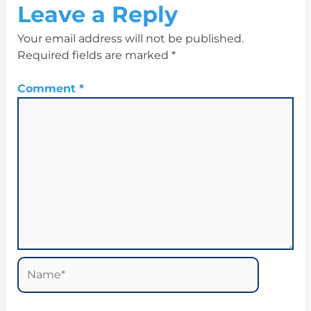
Leave a Reply
Your email address will not be published.
Required fields are marked
*
Comment
*
Name*