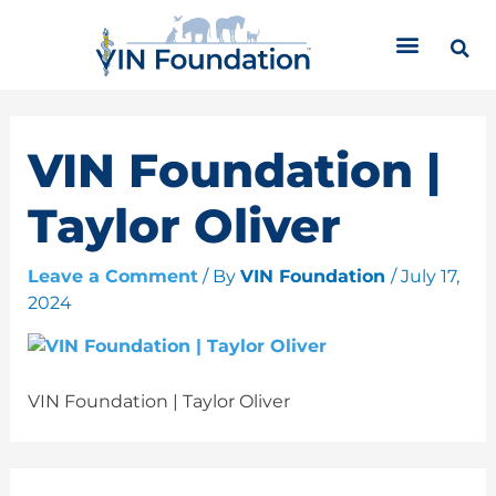
Skip
C
to
a
content
t
e
g
o
VIN Foundation |
r
i
Taylor Oliver
e
s
Leave a Comment
/ By
VIN Foundation
/
July 17,
2024
VIN Foundation | Taylor Oliver