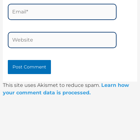
Email*
Website
This site uses Akismet to reduce spam.
Learn how
your comment data is processed.