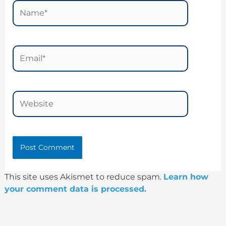
Name*
Email*
Website
This site uses Akismet to reduce spam.
Learn how
your comment data is processed.