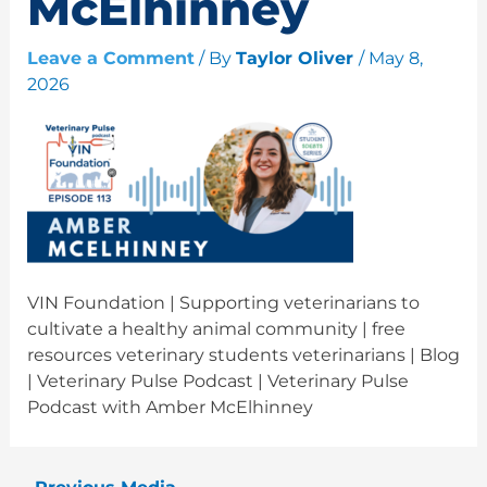
McElhinney
Leave a Comment
/ By
Taylor Oliver
/
May 8,
2026
VIN Foundation | Supporting veterinarians to
cultivate a healthy animal community | free
resources veterinary students veterinarians | Blog
| Veterinary Pulse Podcast | Veterinary Pulse
Podcast with Amber McElhinney