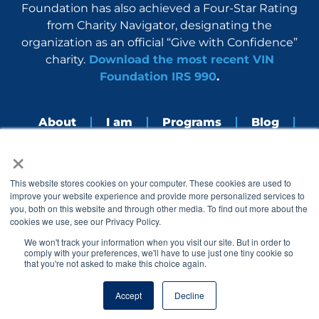
Foundation has also achieved a Four-Star Rating
from Charity Navigator, designating the
organization as an official “Give with Confidence”
charity.
Download the most recent VIN
Foundation IRS 990
.
About
I am
Programs
Blog
×
Nerdbook
Contact
F
I
L
Y
This website stores cookies on your computer. These cookies are used to
a
n
i
o
improve your website experience and provide more personalized services to
c
s
n
u
you, both on this website and through other media. To find out more about the
e
t
k
t
cookies we use, see our Privacy Policy.
b
a
e
u
o
g
d
b
We won't track your information when you visit our site. But in order to
o
r
i
e
comply with your preferences, we'll have to use just one tiny cookie so
k
a
n
that you're not asked to make this choice again.
© 2005 – 2026 VIN Foundation. All rights reserved.
m
Accept
Decline