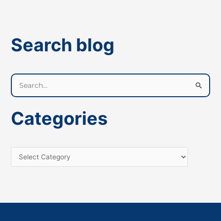
Search blog
S
e
a
Categories
r
c
h
f
o
r
: