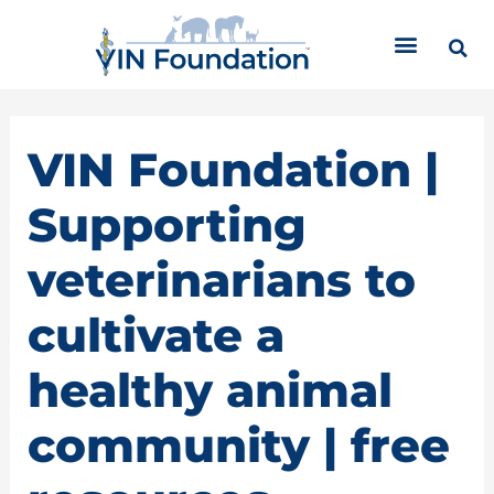
Skip
C
to
a
content
t
e
g
o
VIN Foundation |
r
i
Supporting
e
s
veterinarians to
cultivate a
healthy animal
community | free