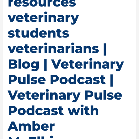
resources
veterinary
students
veterinarians |
Blog | Veterinary
Pulse Podcast |
Veterinary Pulse
Podcast with
Amber