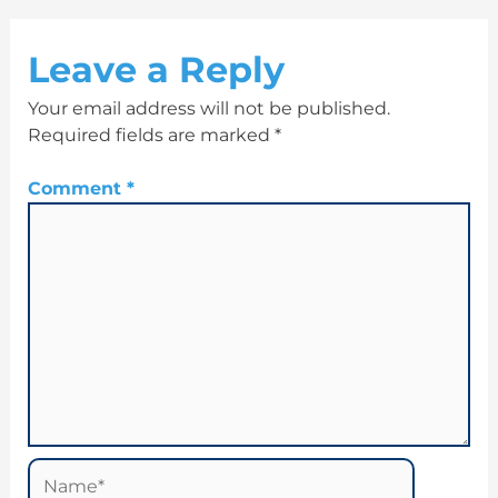
Leave a Reply
Your email address will not be published.
Required fields are marked
*
Comment
*
Name*