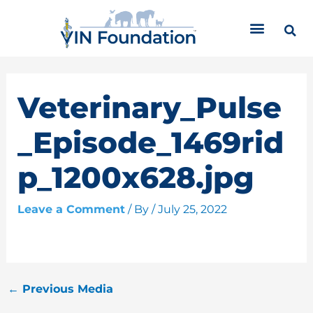
Skip
C
to
a
content
t
e
g
o
Veterinary_Pulse
r
i
_Episode_1469rid
e
s
p_1200x628.jpg
Leave a Comment
/ By
/
July 25, 2022
←
Previous Media