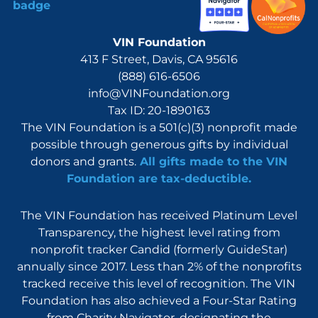
VIN Foundation
413 F Street, Davis, CA 95616
(888) 616-6506
info@VINFoundation.org
Tax ID: 20-1890163
The VIN Foundation is a 501(c)(3) nonprofit made
possible through generous gifts by individual
donors and grants.
All gifts made to the VIN
Foundation are tax-deductible.
The VIN Foundation has received Platinum Level
Transparency, the highest level rating from
nonprofit tracker Candid (formerly GuideStar)
annually since 2017. Less than 2% of the nonprofits
tracked receive this level of recognition. The VIN
Foundation has also achieved a Four-Star Rating
from Charity Navigator, designating the