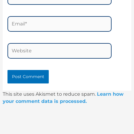
Email*
Website
This site uses Akismet to reduce spam.
Learn how
your comment data is processed.