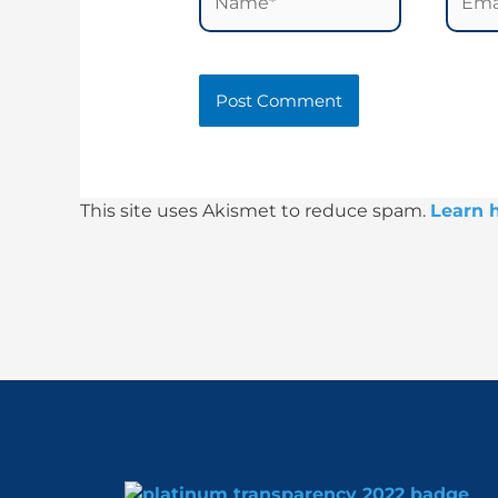
This site uses Akismet to reduce spam.
Learn 