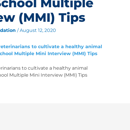
School Multiple
iew (MMI) Tips
ndation
/
August 12, 2020
inarians to cultivate a healthy animal
ool Multiple Mini Interview (MMI) Tips