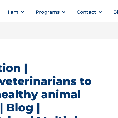
I am
Programs
Contact
B
ion |
veterinarians to
healthy animal
 Blog |