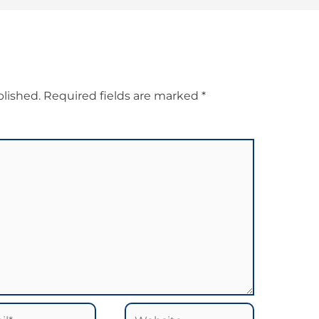
blished.
Required fields are marked
*
*
Website