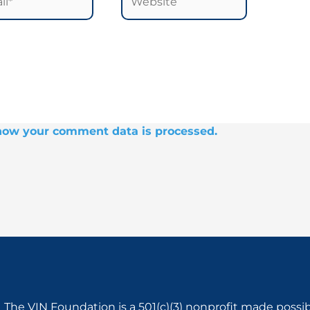
how your comment data is processed.
The VIN Foundation is a 501(c)(3) nonprofit made possi