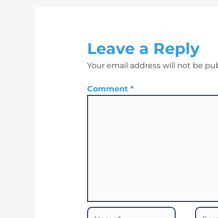
Leave a Reply
Your email address will not be pu
Comment
*
Name*
Email