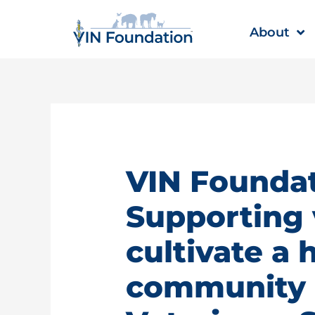
Skip
to
About
content
VIN Foundat
Supporting 
cultivate a 
community |