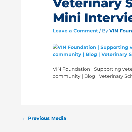
Veterinary 
Mini Interv
Leave a Comment
/ By
VIN Fou
VIN Foundation | Supporting veter
community | Blog | Veterinary Sch
←
Previous Media