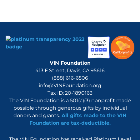
VIN Foundation
413 F Street, Davis, CA 95616
(888) 616-6506
info@VINFoundation.org
Tax ID: 20-1890163
The VIN Foundation is a 501(c)(3) nonprofit made
possible through generous gifts by individual
donors and grants.
All gifts made to the VIN
Foundation are tax-deductible.
The VIN Foundation has received Platinum Level