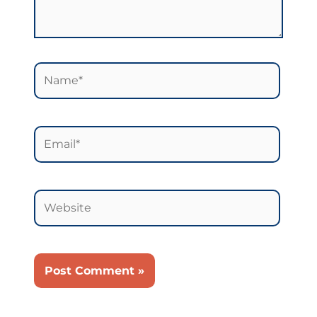
Name*
Email*
Website