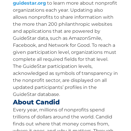
guidestar.org
to learn more about nonprofit
organizations each year. Updating also
allows nonprofits to share information with
the more than 200 philanthropic websites
and applications that are powered by
GuideStar data, such as AmazonSmile,
Facebook, and Network for Good. To reach a
given participation level, organizations must
complete all required fields for that level.
The GuideStar participation levels,
acknowledged as symbols of transparency in
the nonprofit sector, are displayed on all
updated participants’ profiles in the
GuideStar database.
About Candid
Every year, millions of nonprofits spend
trillions of dollars around the world. Candid
finds out where that money comes from,
where it goes, and why it matters. Through