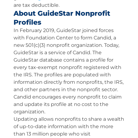
are tax deductible.
About GuideStar Nonprofit
Profiles
In February 2019, GuideStar joined forces
with Foundation Center to form Candid, a
new 501(c)(3) nonprofit organization. Today,
GuideStar is a service of Candid. The
GuideStar database contains a profile for
every tax-exempt nonprofit registered with
the IRS. The profiles are populated with
information directly from nonprofits, the IRS,
and other partners in the nonprofit sector.
Candid encourages every nonprofit to claim
and update its profile at no cost to the
organization.
Updating allows nonprofits to share a wealth
of up-to-date information with the more
than 13 million people who visit