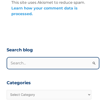
This site uses Akismet to reduce spam.
Learn how your comment data is
processed.
Categories
Search blog
Search
for:
Categories