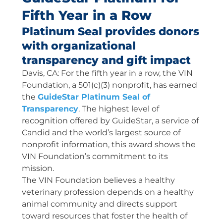
Fifth Year in a Row
Platinum Seal provides donors
with organizational
transparency and gift impact
Davis, CA: For the fifth year in a row, the VIN
Foundation, a 501(c)(3) nonprofit, has earned
the
GuideStar Platinum Seal of
Transparency
. The highest level of
recognition offered by GuideStar, a service of
Candid and the world’s largest source of
nonprofit information, this award shows the
VIN Foundation’s commitment to its
mission.
The VIN Foundation believes a healthy
veterinary profession depends on a healthy
animal community and directs support
toward resources that foster the health of