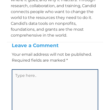
research, collaboration, and training, Candid
connects people who want to change the
world to the resources they need to do it.
Candid’s data tools on nonprofits,
foundations, and grants are the most
comprehensive in the world.
Leave a Comment
Your email address will not be published.
Required fields are marked
*
Type
here..