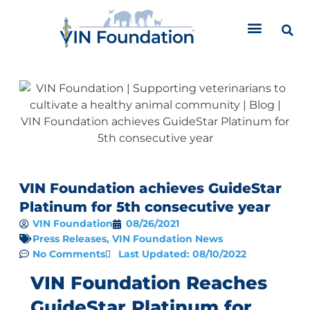
Skip
to
content
VIN Foundation achieves GuideStar
Platinum for 5th consecutive year
VIN Foundation
08/26/2021
Press Releases
,
VIN Foundation News
No Comments
Last Updated: 08/10/2022
VIN Foundation Reaches
GuideStar Platinum for