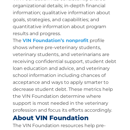
organizational details; in-depth financial
information; qualitative information about
goals, strategies, and capabilities; and
quantitative information about program
results and progress.
The
VIN Foundation’s nonprofit
profile
shows where pre-veterinary students,
veterinary students, and veterinarians are
receiving confidential support, student debt
loan education and advice, and veterinary
school information including chances of
acceptance and ways to apply smarter to
decrease student debt. These metrics help
the VIN Foundation determine where
support is most needed in the veterinary
profession and focus its efforts accordingly.
About VIN Foundation
The VIN Foundation resources help pre-