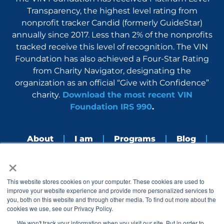
Transparency, the highest level rating from
nonprofit tracker Candid (formerly GuideStar)
annually since 2017. Less than 2% of the nonprofits
tracked receive this level of recognition. The VIN
Foundation has also achieved a Four-Star Rating
from Charity Navigator, designating the
organization as an official “Give with Confidence”
charity.
Download the most recent VIN
Foundation IRS 990
.
About
I am
Programs
Blog
×
Nerdbook
Contact
F
I
L
Y
This website stores cookies on your computer. These cookies are used to
a
n
i
o
improve your website experience and provide more personalized services to
c
s
n
u
you, both on this website and through other media. To find out more about the
e
t
k
t
cookies we use, see our Privacy Policy.
b
a
e
u
o
g
d
b
We won't track your information when you visit our site. But in order to