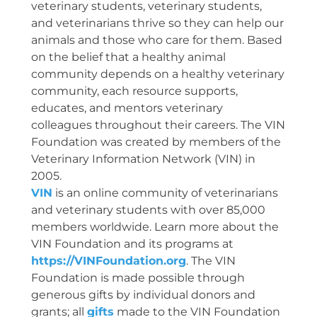
veterinary students, veterinary students,
and veterinarians thrive so they can help our
animals and those who care for them. Based
on the belief that a healthy animal
community depends on a healthy veterinary
community, each resource supports,
educates, and mentors veterinary
colleagues throughout their careers. The VIN
Foundation was created by members of the
Veterinary Information Network (VIN) in
2005.
VIN
is an online community of veterinarians
and veterinary students with over 85,000
members worldwide. Learn more about the
VIN Foundation and its programs at
https://VINFoundation.org
. The VIN
Foundation is made possible through
generous gifts by individual donors and
grants; all
gifts
made to the VIN Foundation