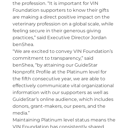
the profession. “It is important for VIN
Foundation supporters to know their gifts
are making a direct positive impact on the
veterinary profession on a global scale, while
feeling secure in their generous giving
practices,” said Executive Director Jordan
benShea.
“We are excited to convey VIN Foundation’s
commitment to transparency,” said
benShea, “by attaining our GuideStar
Nonprofit Profile at the Platinum level for
the fifth consecutive year, we are able to
effectively communicate vital organizational
information with our supporters as well as
GuideStar’s online audience, which includes
donors, grant-makers, our peers, and the
media.”
Maintaining Platinum level status means the
VIN Foundation has consistently shared