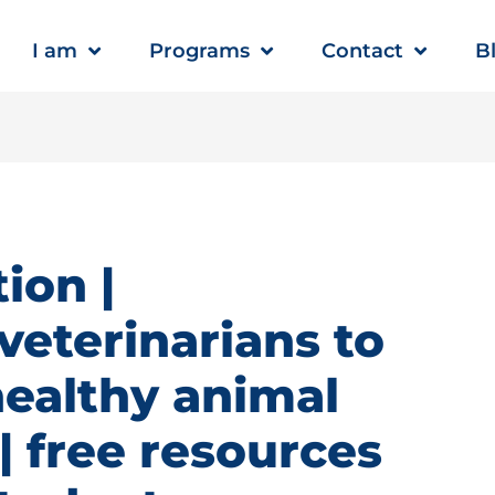
I am
Programs
Contact
B
ion |
veterinarians to
healthy animal
 free resources