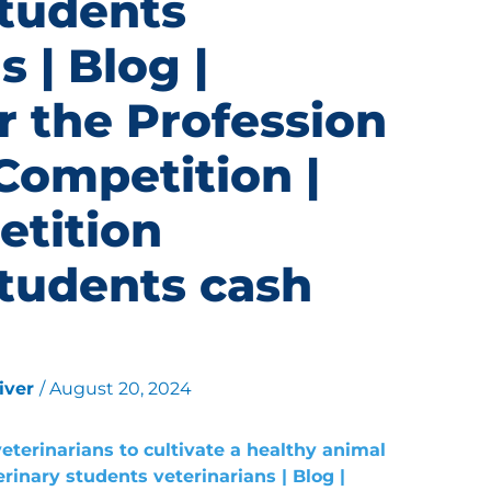
students
s | Blog |
r the Profession
Competition |
etition
students cash
liver
/
August 20, 2024