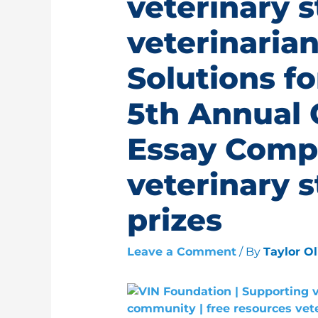
veterinary 
veterinarian
Solutions fo
5th Annual 
Essay Comp
veterinary 
prizes
Leave a Comment
/ By
Taylor O