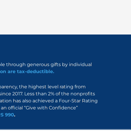
ble through generous gifts by individual
on are tax-deductible.
rency, the highest level rating from
since 2017. Less than 2% of the nonprofits
dation has also achieved a Four-Star Rating
an official “Give with Confidence”
RS 990
.