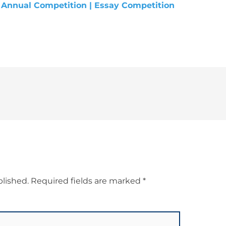
blished.
Required fields are marked
*