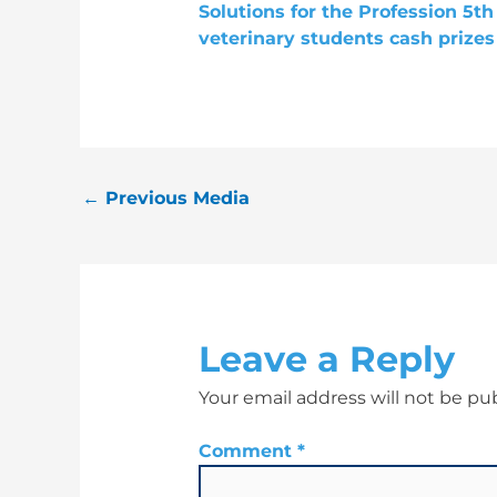
←
Previous Media
Leave a Reply
Your email address will not be pu
Comment
*