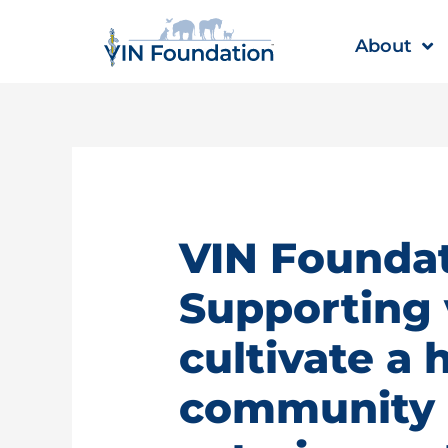
Skip
to
About
content
VIN Foundat
Supporting 
cultivate a 
community |