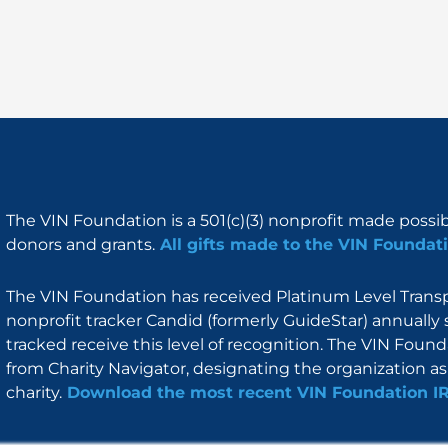
The VIN Foundation is a 501(c)(3) nonprofit made possi
donors and grants.
All gifts made to the VIN Foundati
The VIN Foundation has received Platinum Level Transpa
nonprofit tracker Candid (formerly GuideStar) annually 
tracked receive this level of recognition. The VIN Foun
from Charity Navigator, designating the organization as 
charity.
Download the most recent VIN Foundation I