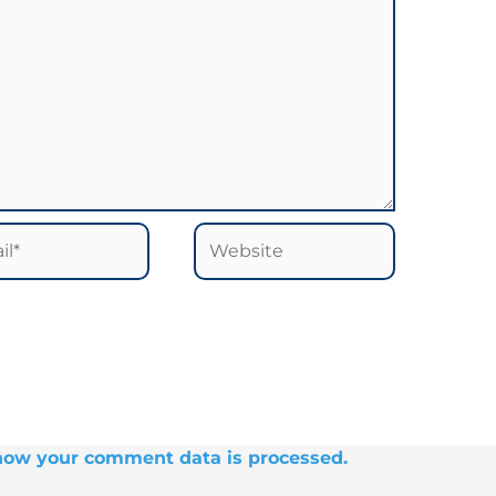
*
Website
how your comment data is processed.