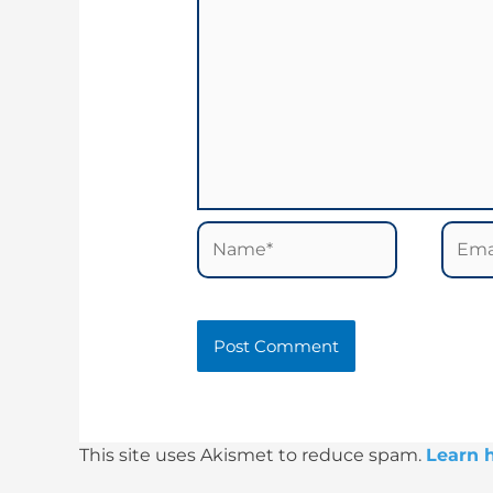
Name*
Email
This site uses Akismet to reduce spam.
Learn 