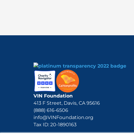
VIN Foundation
413 F Street, Davis, CA 95616
(888) 616-6506
info@VINFoundation.org
Tax ID: 20-1890163