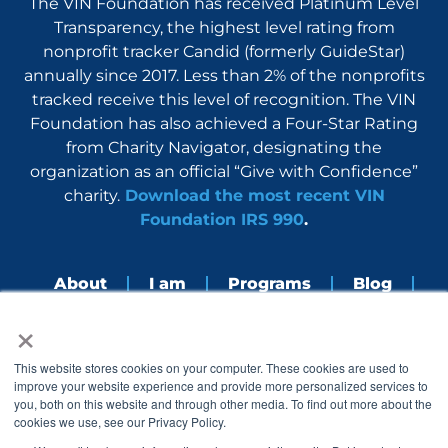
The VIN Foundation has received Platinum Level
Transparency, the highest level rating from
nonprofit tracker Candid (formerly GuideStar)
annually since 2017. Less than 2% of the nonprofits
tracked receive this level of recognition. The VIN
Foundation has also achieved a Four-Star Rating
from Charity Navigator, designating the
organization as an official “Give with Confidence”
charity.
Download the most recent VIN
Foundation IRS 990
.
About
I am
Programs
Blog
×
Nerdbook
Contact
F
I
L
Y
This website stores cookies on your computer. These cookies are used to
a
n
i
o
improve your website experience and provide more personalized services to
c
s
n
u
you, both on this website and through other media. To find out more about the
e
t
k
t
cookies we use, see our Privacy Policy.
b
a
e
u
o
g
d
b