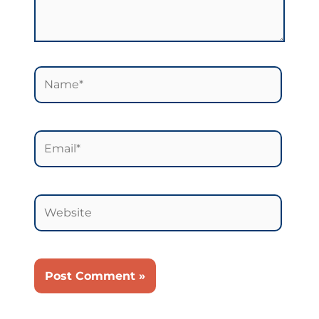
Name*
Email*
Website