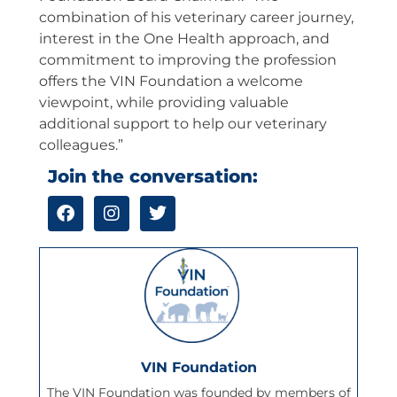
combination of his veterinary career journey,
interest in the One Health approach, and
commitment to improving the profession
offers the VIN Foundation a welcome
viewpoint, while providing valuable
additional support to help our veterinary
colleagues.”
Join the conversation:
F
I
T
a
n
w
c
s
i
e
t
t
b
a
t
o
g
e
o
r
r
k
a
m
VIN Foundation
The VIN Foundation was founded by members of