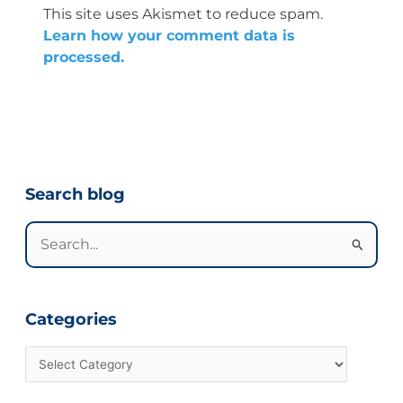
This site uses Akismet to reduce spam.
Learn how your comment data is
processed.
Categories
Search blog
Search
for:
Categories