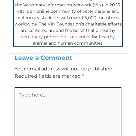
the Veterinary Information Network (VIN) in 2005.
VIN is an online community of veterinarians and
veterinary students with over 115,000 members
worldwide. The VIN Foundation’s charitable efforts
are centered around the belief that a healthy
veterinary profession is essential for healthy
animal and human communities.
Leave a Comment
Your email address will not be published.
Required fields are marked
*
Type
here..