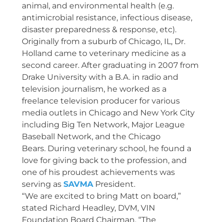
animal, and environmental health (e.g.
antimicrobial resistance, infectious disease,
disaster preparedness & response, etc).
Originally from a suburb of Chicago, IL, Dr.
Holland came to veterinary medicine as a
second career. After graduating in 2007 from
Drake University with a B.A. in radio and
television journalism, he worked as a
freelance television producer for various
media outlets in Chicago and New York City
including Big Ten Network, Major League
Baseball Network, and the Chicago
Bears. During veterinary school, he found a
love for giving back to the profession, and
one of his proudest achievements was
serving as
SAVMA
President.
“We are excited to bring Matt on board,”
stated Richard Headley, DVM, VIN
Foundation Board Chairman. “The