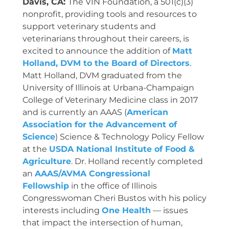
Davis, CA:
The VIN Foundation, a 501(c)(3)
nonprofit, providing tools and resources to
support veterinary students and
veterinarians throughout their careers, is
excited to announce the addition of
Matt
Holland, DVM to the Board of Directors
.
Matt Holland, DVM graduated from the
University of Illinois at Urbana-Champaign
College of Veterinary Medicine class in 2017
and is currently an AAAS (
American
Association for the Advancement of
Science
) Science & Technology Policy Fellow
at the
USDA National Institute of Food &
Agriculture
. Dr. Holland recently completed
an
AAAS/AVMA Congressional
Fellowship
in the office of Illinois
Congresswoman Cheri Bustos with his policy
interests including
One Health
— issues
that impact the intersection of human,