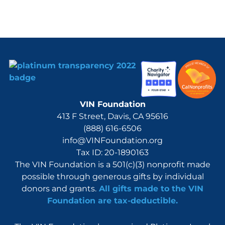
VIN Foundation
413 F Street, Davis, CA 95616
(888) 616-6506
info@VINFoundation.org
Tax ID: 20-1890163
The VIN Foundation is a 501(c)(3) nonprofit made
possible through generous gifts by individual
donors and grants.
All gifts made to the VIN
Foundation are tax-deductible.