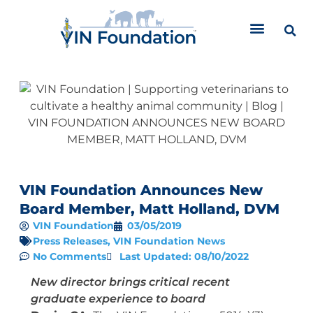
Skip
to
content
VIN Foundation Announces New
Board Member, Matt Holland, DVM
VIN Foundation
03/05/2019
Press Releases
,
VIN Foundation News
No Comments
Last Updated: 08/10/2022
New director brings critical recent
graduate experience to board