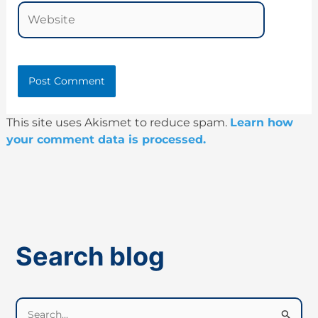
Website
This site uses Akismet to reduce spam.
Learn how
your comment data is processed.
Search blog
S