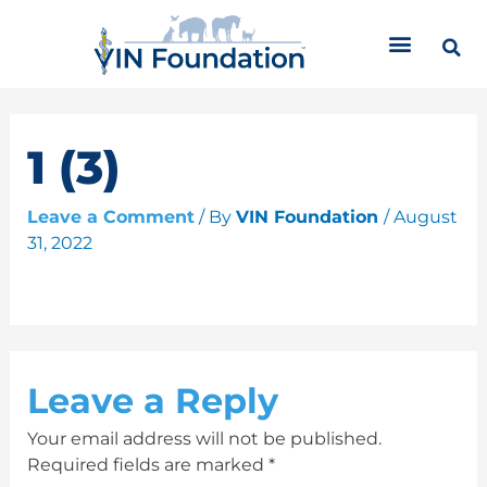
Skip
C
to
a
content
t
e
g
o
1 (3)
r
i
Leave a Comment
/ By
VIN Foundation
/
August
e
31, 2022
s
Leave a Reply
Your email address will not be published.
Required fields are marked
*