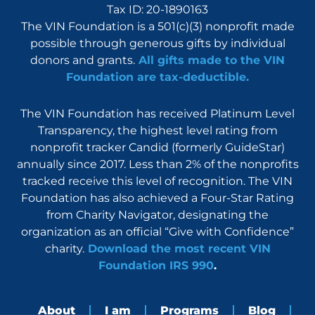
Tax ID: 20-1890163
The VIN Foundation is a 501(c)(3) nonprofit made
possible through generous gifts by individual
donors and grants.
All gifts made to the VIN
Foundation are tax-deductible.
The VIN Foundation has received Platinum Level
Transparency, the highest level rating from
nonprofit tracker Candid (formerly GuideStar)
annually since 2017. Less than 2% of the nonprofits
tracked receive this level of recognition. The VIN
Foundation has also achieved a Four-Star Rating
from Charity Navigator, designating the
organization as an official “Give with Confidence”
charity.
Download the most recent VIN
Foundation IRS 990
.
About
I am
Programs
Blog