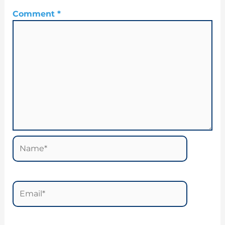
Comment
*
Name*
Email*