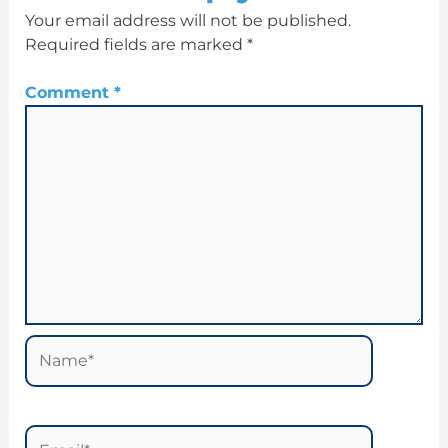
Your email address will not be published.
Required fields are marked
*
Comment
*
Name*
Email*