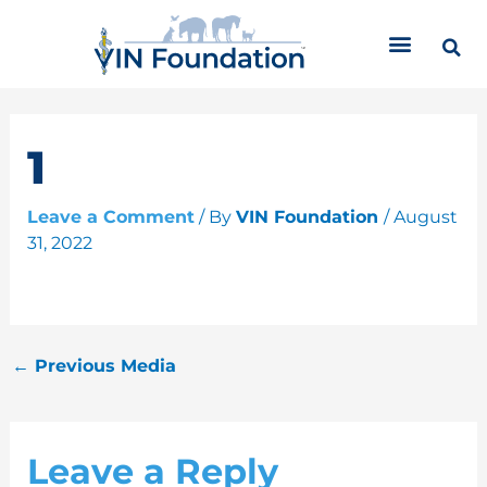
Skip
C
to
a
content
t
e
g
o
1
r
i
Leave a Comment
/ By
VIN Foundation
/
August
e
31, 2022
s
←
Previous Media
Leave a Reply