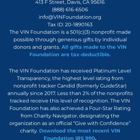
413 F Street, Davis, CA 95616
(888) 616-6506
info@VINFoundation.org
Tax ID: 20-1890163
The VIN Foundation is a 501(c)(3) nonprofit made
possible through generous gifts by individual
donors and grants.
All gifts made to the VIN
Foundation are tax-deductible.
The VIN Foundation has received Platinum Level
Transparency, the highest level rating from
nonprofit tracker Candid (formerly GuideStar)
annually since 2017. Less than 2% of the nonprofits
tracked receive this level of recognition. The VIN
Foundation has also achieved a Four-Star Rating
from Charity Navigator, designating the
organization as an official “Give with Confidence”
charity.
Download the most recent VIN
Foundation IRS 990
.