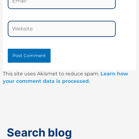
Website
This site uses Akismet to reduce spam.
Learn how
your comment data is processed.
Search blog