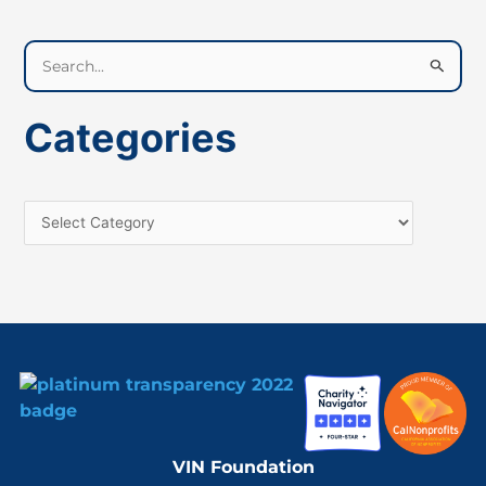
S
e
a
Categories
r
c
h
f
o
r
:
VIN Foundation