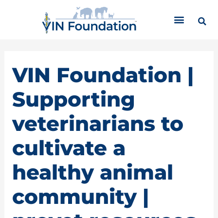
Skip
C
to
a
content
t
e
g
o
VIN Foundation |
r
i
Supporting
e
s
veterinarians to
cultivate a
healthy animal
community |