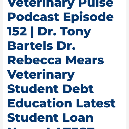
Veterinary Pulse
Podcast Episode
152 | Dr. Tony
Bartels Dr.
Rebecca Mears
Veterinary
Student Debt
Education Latest
Student Loan