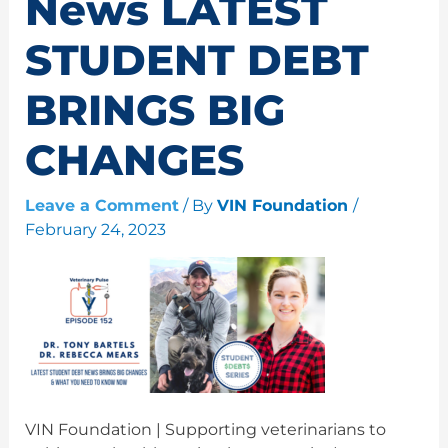
News LATEST
STUDENT DEBT
BRINGS BIG
CHANGES
Leave a Comment
/ By
VIN Foundation
/
February 24, 2023
VIN Foundation | Supporting veterinarians to