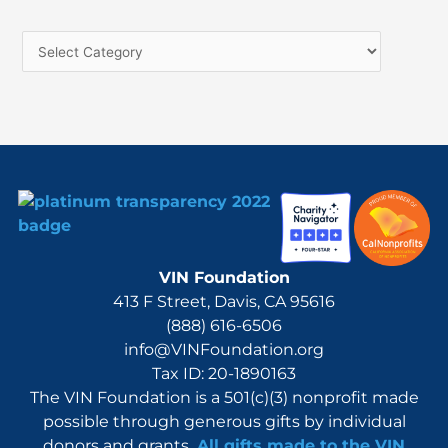
c
h
f
o
r
:
VIN Foundation
413 F Street, Davis, CA 95616
(888) 616-6506
info@VINFoundation.org
Tax ID: 20-1890163
The VIN Foundation is a 501(c)(3) nonprofit made
possible through generous gifts by individual
donors and grants.
All gifts made to the VIN