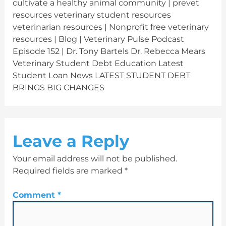
cultivate a healthy animal community | prevet
resources veterinary student resources
veterinarian resources | Nonprofit free veterinary
resources | Blog | Veterinary Pulse Podcast
Episode 152 | Dr. Tony Bartels Dr. Rebecca Mears
Veterinary Student Debt Education Latest
Student Loan News LATEST STUDENT DEBT
BRINGS BIG CHANGES
Leave a Reply
Your email address will not be published.
Required fields are marked
*
Comment
*