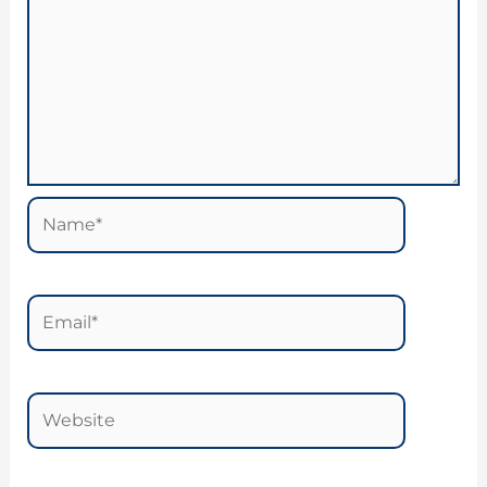
Name*
Email*
Website