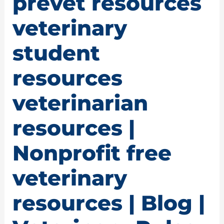
prevet resources
veterinary
student
resources
veterinarian
resources |
Nonprofit free
veterinary
resources | Blog |