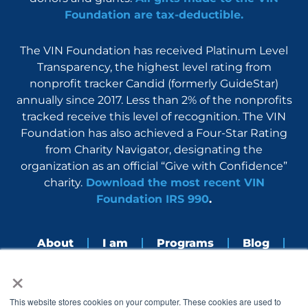
Foundation are tax-deductible.
The VIN Foundation has received Platinum Level
Transparency, the highest level rating from
nonprofit tracker Candid (formerly GuideStar)
annually since 2017. Less than 2% of the nonprofits
tracked receive this level of recognition. The VIN
Foundation has also achieved a Four-Star Rating
from Charity Navigator, designating the
organization as an official “Give with Confidence”
charity.
Download the most recent VIN
Foundation IRS 990
.
About
I am
Programs
Blog
×
Nerdbook
Contact
F
I
L
Y
This website stores cookies on your computer. These cookies are used to
a
n
i
o