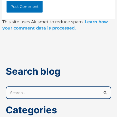
This site uses Akismet to reduce spam.
Learn how
your comment data is processed.
Search blog
S
e
a
Categories
r