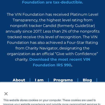
Foundation are tax-deductible.
The VIN Foundation has received Platinum Level
Transparency, the highest level rating from
nonprofit tracker Candid (formerly GuideStar)
annually since 2017. Less than 2% of the nonprofits
tracked receive this level of recognition. The VIN
Foundation has also achieved a Four-Star Rating
from Charity Navigator, designating the
organization as an official “Give with Confidence”
charity.
Download the most recent VIN
Foundation IRS 990
.
About
I am
Programs
Blog
×
Nerdbook
Contact
F
I
L
Y
This website stores cookies on your computer. These cookies are used to
a
n
i
o
improve your website experience and provide more personalized services to