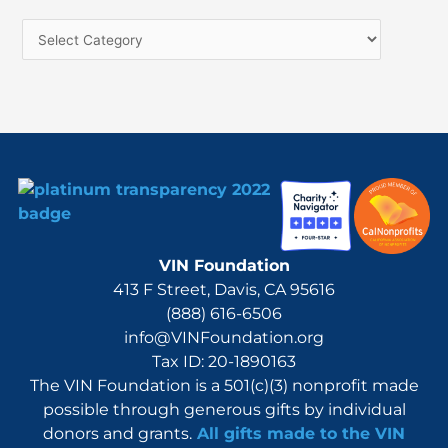
h
f
o
r
:
VIN Foundation
413 F Street, Davis, CA 95616
(888) 616-6506
info@VINFoundation.org
Tax ID: 20-1890163
The VIN Foundation is a 501(c)(3) nonprofit made
possible through generous gifts by individual
donors and grants.
All gifts made to the VIN