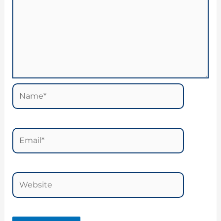
Name*
Email*
Website