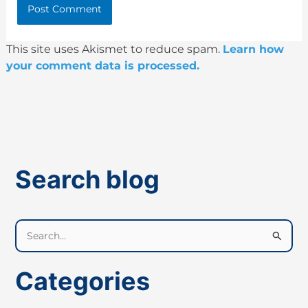
This site uses Akismet to reduce spam.
Learn how
your comment data is processed.
Search blog
S
e
a
Categories
r
c