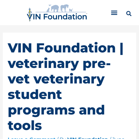
Skip
C
to
a
content
t
e
g
o
VIN Foundation |
r
i
veterinary pre-
e
s
vet veterinary
student
programs and
tools