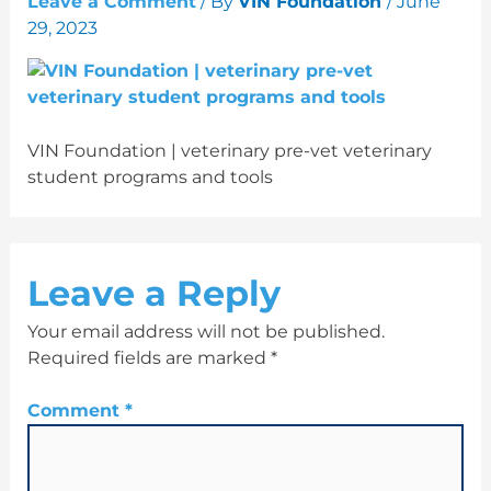
Leave a Comment
/ By
VIN Foundation
/
June
29, 2023
VIN Foundation | veterinary pre-vet veterinary
student programs and tools
Leave a Reply
Your email address will not be published.
Required fields are marked
*
Comment
*