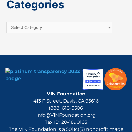
Categories
r
c
h
f
o
r
:
VIN Foundation
413 F Street, Davis, CA 95616
(888) 616-6506
info@VINFoundation.org
Tax ID: 20-1890163
The VIN Foundation is a 501(c)(3) nonprofit made