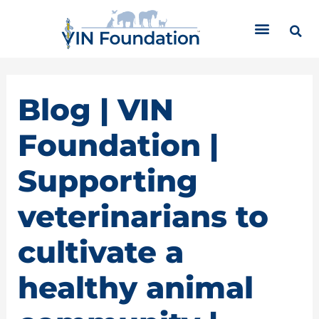
Skip
C
to
a
content
t
e
g
o
Blog | VIN
r
i
Foundation |
e
s
Supporting
veterinarians to
cultivate a
healthy animal