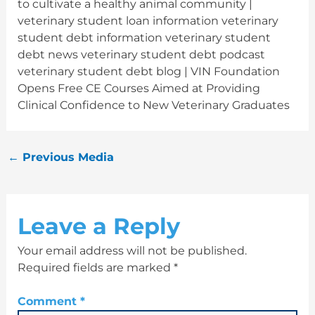
to cultivate a healthy animal community |
veterinary student loan information veterinary
student debt information veterinary student
debt news veterinary student debt podcast
veterinary student debt blog | VIN Foundation
Opens Free CE Courses Aimed at Providing
Clinical Confidence to New Veterinary Graduates
←
Previous Media
Leave a Reply
Your email address will not be published.
Required fields are marked
*
Comment
*