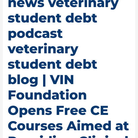
news veterinary
student debt
podcast
veterinary
student debt
blog | VIN
Foundation
Opens Free CE
Courses Aimed at