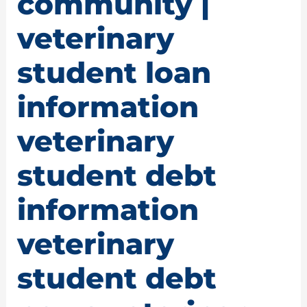
community |
veterinary
student loan
information
veterinary
student debt
information
veterinary
student debt