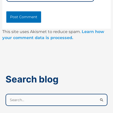
This site uses Akismet to reduce spam.
Learn how
your comment data is processed.
Search blog
S
e
a