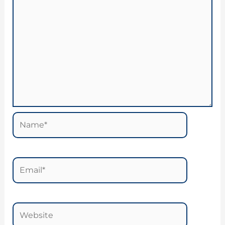
Name*
Email*
Website