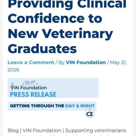
Providing Clinical
Confidence to
New Veterinary
Graduates
Leave a Comment
/ By
VIN Foundation
/
May 21,
2026
Blog | VIN Foundation | Supporting veterinarians