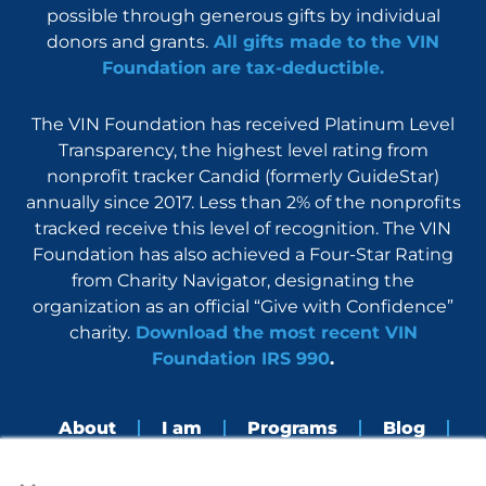
possible through generous gifts by individual
donors and grants.
All gifts made to the VIN
Foundation are tax-deductible.
The VIN Foundation has received Platinum Level
Transparency, the highest level rating from
nonprofit tracker Candid (formerly GuideStar)
annually since 2017. Less than 2% of the nonprofits
tracked receive this level of recognition. The VIN
Foundation has also achieved a Four-Star Rating
from Charity Navigator, designating the
organization as an official “Give with Confidence”
charity.
Download the most recent VIN
Foundation IRS 990
.
About
I am
Programs
Blog
×
Nerdbook
Contact