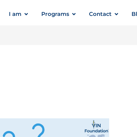
I am
Programs
Contact
B