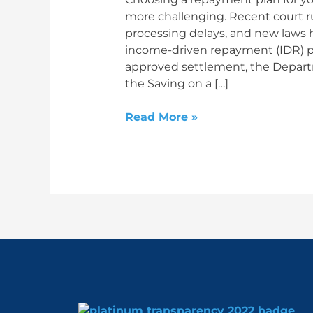
more challenging. Recent court ru
processing delays, and new laws 
income-driven repayment (IDR) pla
approved settlement, the Depar
the Saving on a […]
Read More »