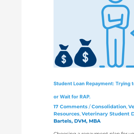
Trying
to
leave
the
SAVE
forbearance?
Choose
PAYE
or
Wait
for
Student Loan Repayment: Trying 
RAP.
or Wait for RAP.
17 Comments
/
Consolidation
,
Ve
Resources
,
Veterinary Student 
Bartels, DVM, MBA
Choosing a repayment plan for yo