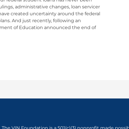
lings, administrative changes, loan servicer
have created uncertainty around the federal
ns. And just recently, following an
tment of Education announced the end of
The VIN Foundation is a 501(c)(3) nonprofit made possi