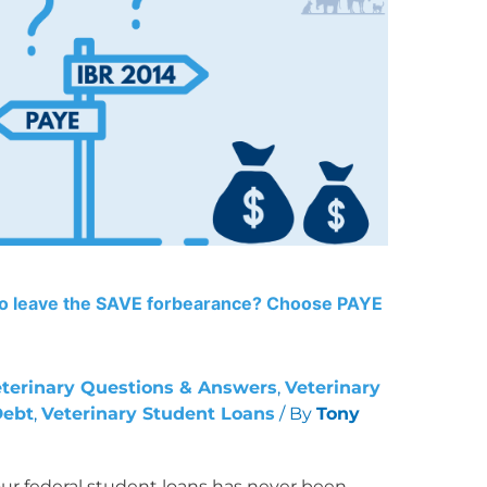
to leave the SAVE forbearance? Choose PAYE
terinary Questions & Answers
,
Veterinary
Debt
,
Veterinary Student Loans
/ By
Tony
ur federal student loans has never been