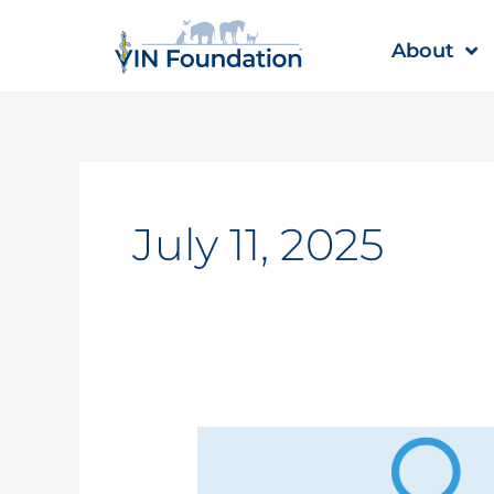
Skip
to
About
content
July 11, 2025
Student
Loan
Repayment: