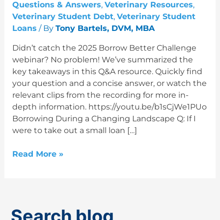
Q&A
Questions & Answers
,
Veterinary Resources
,
Veterinary Student Debt
,
Veterinary Student
Loans
/ By
Tony Bartels, DVM, MBA
Didn’t catch the 2025 Borrow Better Challenge
webinar? No problem! We’ve summarized the
key takeaways in this Q&A resource. Quickly find
your question and a concise answer, or watch the
relevant clips from the recording for more in-
depth information. https://youtu.be/b1sCjWe1PUo
Borrowing During a Changing Landscape Q: If I
were to take out a small loan […]
Read More »
Search blog