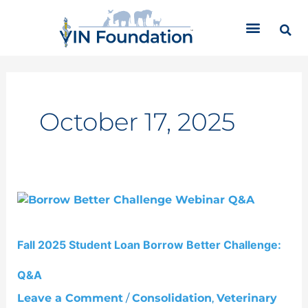
Skip
C
to
a
content
t
e
g
o
r
October 17, 2025
i
e
s
Fall
2025
Student
Fall 2025 Student Loan Borrow Better Challenge:
Loan
Borrow
Q&A
Better
Challenge:
Leave a Comment
/
Consolidation
,
Veterinary