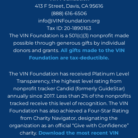
413 F Street, Davis, CA 95616
(888) 616-6506
info@VINFoundation.org
Tax ID: 20-1890163
The VIN Foundation is a 501(c)(3) nonprofit made
possible through generous gifts by individual
donors and grants.
All gifts made to the VIN
Foundation are tax-deductible.
The VIN Foundation has received Platinum Level
Transparency, the highest level rating from
nonprofit tracker Candid (formerly GuideStar)
annually since 2017. Less than 2% of the nonprofits
tracked receive this level of recognition. The VIN
Foundation has also achieved a Four-Star Rating
from Charity Navigator, designating the
organization as an official “Give with Confidence”
charity.
Download the most recent VIN