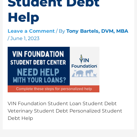
Student Debt
Help
Leave a Comment
/ By
Tony Bartels, DVM, MBA
/
June 1, 2023
VIN Foundation Student Loan Student Debt
Veterinary Student Debt Personalized Student
Debt Help