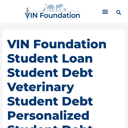
Skip
C
to
a
content
t
e
g
o
VIN Foundation
r
i
Student Loan
e
s
Student Debt
Veterinary
Student Debt
Personalized