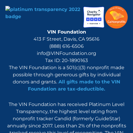
VIN Foundation
413 F Street, Davis, CA 95616
(888) 616-6506
info@VINFoundation.org
Tax ID: 20-1890163
The VIN Foundation is a 501(c)(3) nonprofit made
possible through generous gifts by individual
donors and grants.
All gifts made to the VIN
Foundation are tax-deductible.
The VIN Foundation has received Platinum Level
Transparency, the highest level rating from
nonprofit tracker Candid (formerly GuideStar)
annually since 2017. Less than 2% of the nonprofits
tracked receive this level of recognition. The VIN