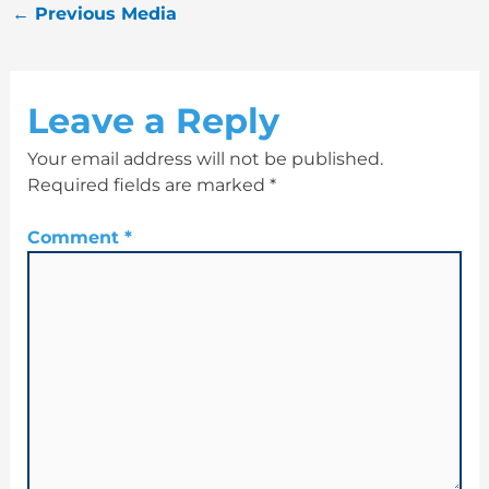
←
Previous Media
Leave a Reply
Your email address will not be published.
Required fields are marked
*
Comment
*