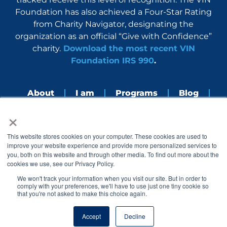
Foundation has also achieved a Four-Star Rating
from Charity Navigator, designating the
organization as an official “Give with Confidence”
charity.
Download the most recent VIN
Foundation IRS 990
.
About
I am
Programs
Blog
×
Nerdbook
Contact
F
I
L
Y
This website stores cookies on your computer. These cookies are used to
a
n
i
o
improve your website experience and provide more personalized services to
c
s
n
u
you, both on this website and through other media. To find out more about the
e
t
k
t
cookies we use, see our Privacy Policy.
b
a
e
u
o
g
d
b
We won't track your information when you visit our site. But in order to
o
r
i
e
comply with your preferences, we'll have to use just one tiny cookie so
k
a
n
that you're not asked to make this choice again.
© 2005 – 2026 VIN Foundation. All rights reserved.
m
Accept
Decline