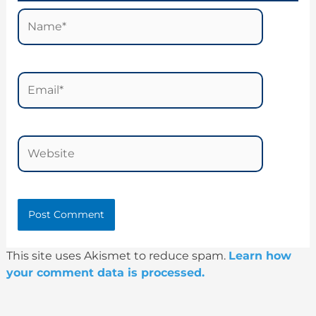
Name*
Email*
Website
This site uses Akismet to reduce spam.
Learn how
your comment data is processed.