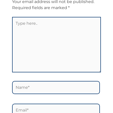
Your email address will not be published.
Required fields are marked
*
Type
here..
Name*
Email*