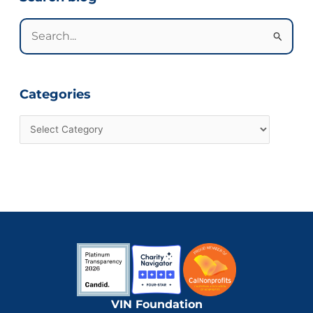
Search
for:
Categories
VIN Foundation