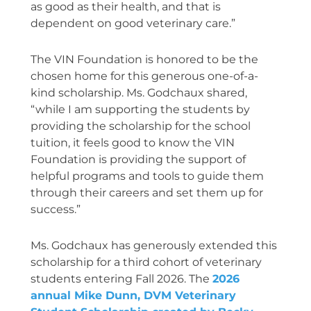
as good as their health, and that is
dependent on good veterinary care.”
The VIN Foundation is honored to be the
chosen home for this generous one-of-a-
kind scholarship. Ms. Godchaux shared,
“while I am supporting the students by
providing the scholarship for the school
tuition, it feels good to know the VIN
Foundation is providing the support of
helpful programs and tools to guide them
through their careers and set them up for
success.”
Ms. Godchaux has generously extended this
scholarship for a third cohort of veterinary
students entering Fall 2026.
The
2026
annual Mike Dunn, DVM Veterinary