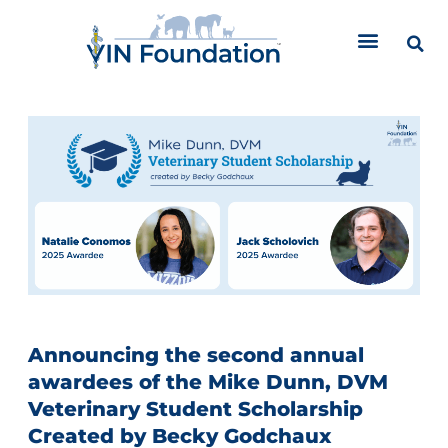
Skip
to
content
Announcing the second annual
awardees of the Mike Dunn, DVM
Veterinary Student Scholarship
Created by Becky Godchaux