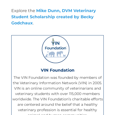
Explore the
Mike Dunn, DVM Veterinary
Student Scholarship created by Becky
Godchaux
.
VIN Foundation
The VIN Foundation was founded by members of
the Veterinary Information Network (VIN) in 2005.
VIN is an online community of veterinarians and
veterinary students with over 115,000 members
worldwide. The VIN Foundation’s charitable efforts
are centered around the belief that a healthy
veterinary profession is essential for healthy