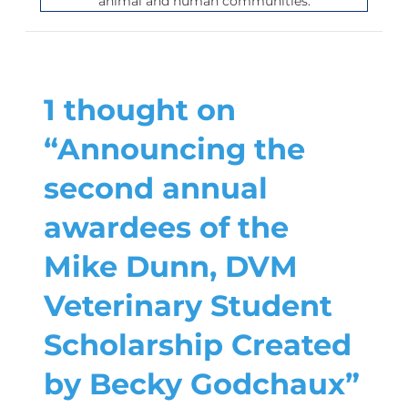
animal and human communities.
1 thought on
“Announcing the
second annual
awardees of the
Mike Dunn, DVM
Veterinary Student
Scholarship Created
by Becky Godchaux”