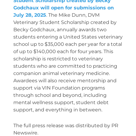
Student Scholarship created by Becky
Godchaux will open for submissions on
July 28, 2025
.
The Mike Dunn, DVM
Veterinary Student Scholarship created by
Becky Godchaux, annually awards two
students entering a United States veterinary
school up to $35,000 each per year for a total
of up to $140,000 each for four years. This
scholarship is restricted to veterinary
students who are committed to practicing
companion animal veterinary medicine.
Awardees will also receive mentorship and
support via VIN Foundation programs
through school and beyond, including
mental wellness support, student debt
support, and everything in between.
The full press release was distributed by PR
Newswire.