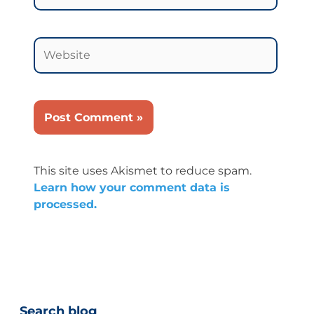
Website
This site uses Akismet to reduce spam.
Learn how your comment data is
processed.
Categories
Search blog