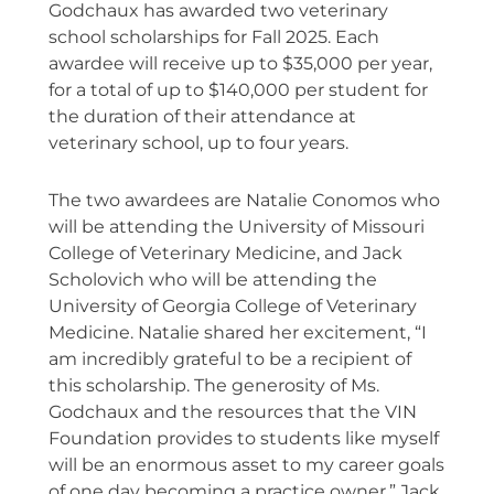
Godchaux has awarded two veterinary
school scholarships for Fall 2025. Each
awardee will receive up to $35,000 per year,
for a total of up to $140,000 per student for
the duration of their attendance at
veterinary school, up to four years.
The two awardees are Natalie Conomos who
will be attending the University of Missouri
College of Veterinary Medicine, and Jack
Scholovich who will be attending the
University of Georgia College of Veterinary
Medicine. Natalie shared her excitement, “I
am incredibly grateful to be a recipient of
this scholarship. The generosity of Ms.
Godchaux and the resources that the VIN
Foundation provides to students like myself
will be an enormous asset to my career goals
of one day becoming a practice owner.” Jack