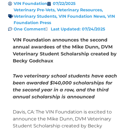
VIN Foundation
07/22/2025
Veterinary Pre-Vets
,
Veterinary Resources
,
Veterinary Students
,
VIN Foundation News
,
VIN
Foundation Press
One Comment
Last Updated: 07/24/2025
VIN Foundation announces the second
annual awardees of the Mike Dunn, DVM
Veterinary Student Scholarship created by
Becky Godchaux
Two veterinary school students have each
been awarded $140,000 scholarships for
the second year in a row,
and the third
annual scholarship is announced
Davis, CA: The VIN Foundation is excited to
announce the Mike Dunn, DVM Veterinary
Student Scholarship created by Becky