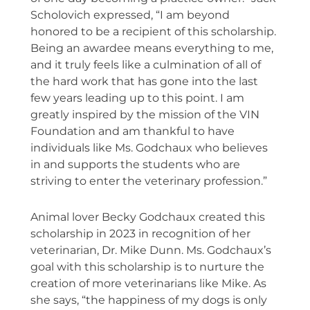
Scholovich expressed, “I am beyond
honored to be a recipient of this scholarship.
Being an awardee means everything to me,
and it truly feels like a culmination of all of
the hard work that has gone into the last
few years leading up to this point. I am
greatly inspired by the mission of the VIN
Foundation and am thankful to have
individuals like Ms. Godchaux who believes
in and supports the students who are
striving to enter the veterinary profession.”
Animal lover Becky Godchaux created this
scholarship in 2023 in recognition of her
veterinarian, Dr. Mike Dunn. Ms. Godchaux’s
goal with this scholarship is to nurture the
creation of more veterinarians like Mike. As
she says, “the happiness of my dogs is only