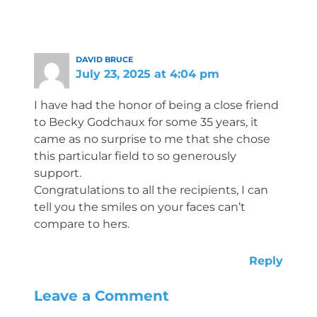
DAVID BRUCE
July 23, 2025 at 4:04 pm
I have had the honor of being a close friend
to Becky Godchaux for some 35 years, it
came as no surprise to me that she chose
this particular field to so generously
support.
Congratulations to all the recipients, I can
tell you the smiles on your faces can’t
compare to hers.
Reply
Leave a Comment