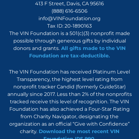
413 F Street, Davis, CA 95616
(888) 616-6506
info@VINFoundation.org
Tax ID: 20-1890163
The VIN Foundation is a 501(c)(3) nonprofit made
possible through generous gifts by individual
donors and grants.
All gifts made to the VIN
Foundation are tax-deductible.
The VIN Foundation has received Platinum Level
Transparency, the highest level rating from
nonprofit tracker Candid (formerly GuideStar)
annually since 2017. Less than 2% of the nonprofits
tracked receive this level of recognition. The VIN
Foundation has also achieved a Four-Star Rating
from Charity Navigator, designating the
organization as an official “Give with Confidence”
charity.
Download the most recent VIN
Foundation IRS 990
.