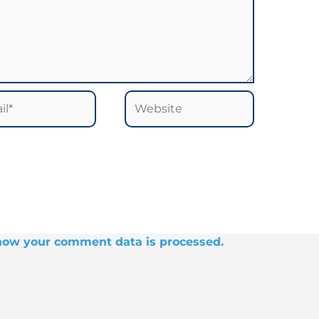
*
Website
how your comment data is processed.