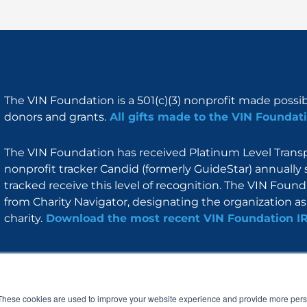
The VIN Foundation is a 501(c)(3) nonprofit made possi
donors and grants.
All gifts made to the VIN Foundati
The VIN Foundation has received Platinum Level Transpa
nonprofit tracker Candid (formerly GuideStar) annually 
tracked receive this level of recognition. The VIN Foun
from Charity Navigator, designating the organization as 
charity.
Download the most recent VIN Foundation I
About
I am
Programs
Blog
F
I
L
Y
a
n
i
o
These cookies are used to improve your website experience and provide more perso
c
s
n
u