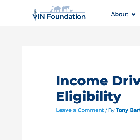
Skip
to
About
content
Income Dri
Eligibility
Leave a Comment
/ By
Tony Bar