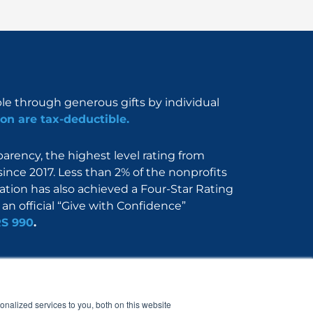
ble through generous gifts by individual
on are tax-deductible.
rency, the highest level rating from
since 2017. Less than 2% of the nonprofits
dation has also achieved a Four-Star Rating
an official “Give with Confidence”
RS 990
.
Nerdbook
Contact
nalized services to you, both on this website