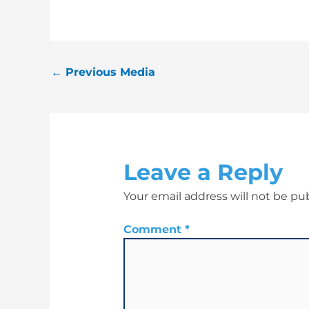
←
Previous Media
Leave a Reply
Your email address will not be pu
Comment
*