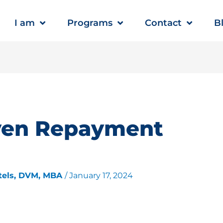
I am
Programs
Contact
B
ven Repayment
tels, DVM, MBA
/
January 17, 2024