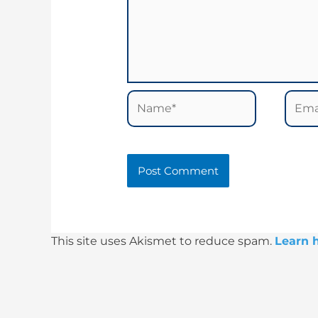
Name*
Email
This site uses Akismet to reduce spam.
Learn 