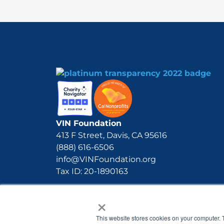
VIN Foundation
413 F Street, Davis, CA 95616
(888) 616-6506
info@VINFoundation.org
Tax ID: 20-1890163
×
This website stores cookies on your computer. 