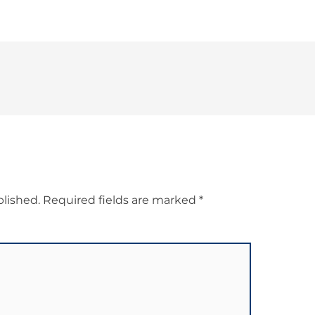
blished.
Required fields are marked
*