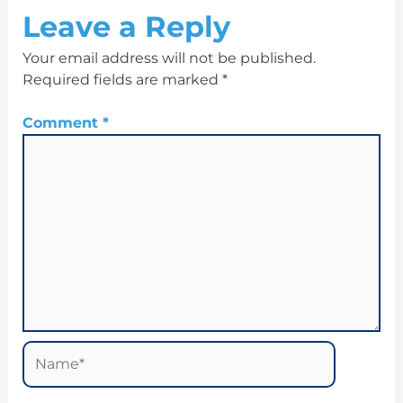
Leave a Reply
Your email address will not be published.
Required fields are marked
*
Comment
*
Name*