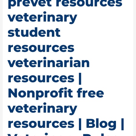
prevet resources
veterinary
student
resources
veterinarian
resources |
Nonprofit free
veterinary
resources | Blog |