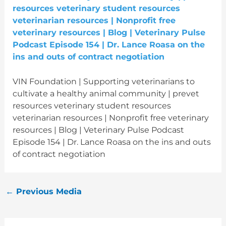
VIN Foundation | Supporting veterinarians to
cultivate a healthy animal community | prevet
resources veterinary student resources
veterinarian resources | Nonprofit free veterinary
resources | Blog | Veterinary Pulse Podcast
Episode 154 | Dr. Lance Roasa on the ins and outs
of contract negotiation
←
Previous Media