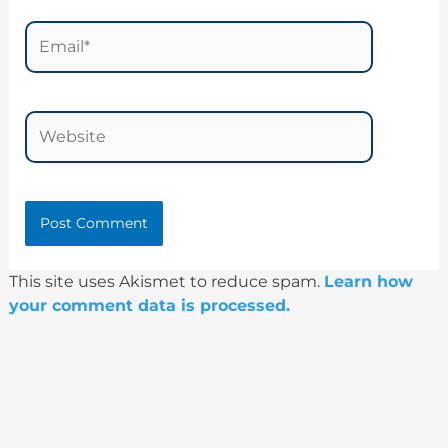
Email*
Website
This site uses Akismet to reduce spam.
Learn how
your comment data is processed.