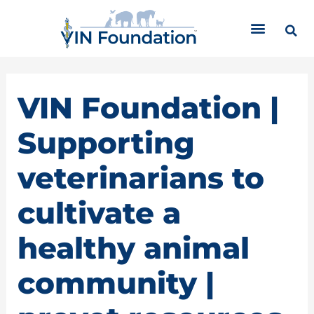
Skip
C
to
a
content
t
e
g
o
VIN Foundation |
r
i
Supporting
e
s
veterinarians to
cultivate a
healthy animal
community |