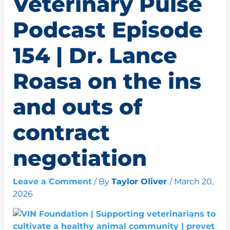
Veterinary Pulse
Podcast Episode
154 | Dr. Lance
Roasa on the ins
and outs of
contract
negotiation
Leave a Comment
/ By
Taylor Oliver
/
March 20,
2026