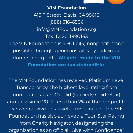
VIN Foundation
413 F Street, Davis, CA 95616
(888) 616-6506
info@VINFoundation.org
Tax ID: 20-1890163
The VIN Foundation is a 501(c)(3) nonprofit made
possible through generous gifts by individual
donors and grants.
All gifts made to the VIN
Foundation are tax-deductible.
The VIN Foundation has received Platinum Level
Transparency, the highest level rating from
nonprofit tracker Candid (formerly GuideStar)
annually since 2017. Less than 2% of the nonprofits
tracked receive this level of recognition. The VIN
Foundation has also achieved a Four-Star Rating
from Charity Navigator, designating the
organization as an official “Give with Confidence”