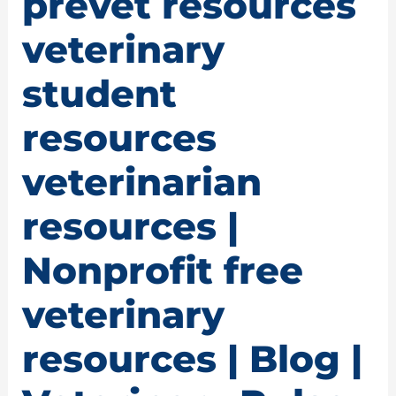
prevet resources
veterinary
student
resources
veterinarian
resources |
Nonprofit free
veterinary
resources | Blog |