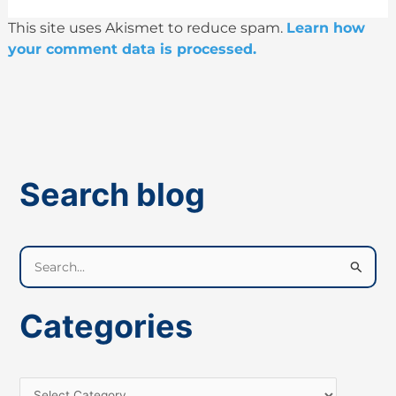
This site uses Akismet to reduce spam.
Learn how
your comment data is processed.
Search blog
S
e
a
Categories
r
c
h
f