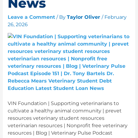
News
Leave a Comment
/ By
Taylor Oliver
/
February
26, 2026
VIN Foundation | Supporting veterinarians to
cultivate a healthy animal community | prevet
resources veterinary student resources
veterinarian resources | Nonprofit free veterinary
resources | Blog | Veterinary Pulse Podcast