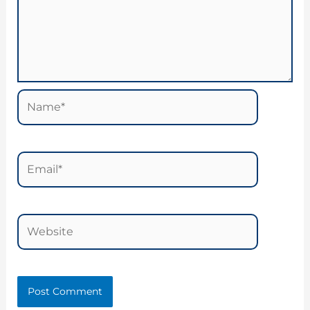
Name*
Email*
Website