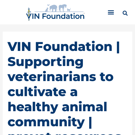
Skip
C
to
a
content
t
e
g
o
VIN Foundation |
r
i
Supporting
e
s
veterinarians to
cultivate a
healthy animal
community |