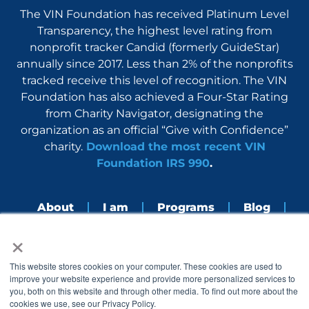
The VIN Foundation has received Platinum Level
Transparency, the highest level rating from
nonprofit tracker Candid (formerly GuideStar)
annually since 2017. Less than 2% of the nonprofits
tracked receive this level of recognition. The VIN
Foundation has also achieved a Four-Star Rating
from Charity Navigator, designating the
organization as an official “Give with Confidence”
charity.
Download the most recent VIN
Foundation IRS 990
.
About
I am
Programs
Blog
×
Nerdbook
Contact
F
I
L
Y
This website stores cookies on your computer. These cookies are used to
a
n
i
o
improve your website experience and provide more personalized services to
c
s
n
u
you, both on this website and through other media. To find out more about the
e
t
k
t
cookies we use, see our Privacy Policy.
b
a
e
u