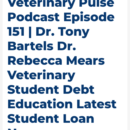
Veterinary Pulse
Podcast Episode
151 | Dr. Tony
Bartels Dr.
Rebecca Mears
Veterinary
Student Debt
Education Latest
Student Loan