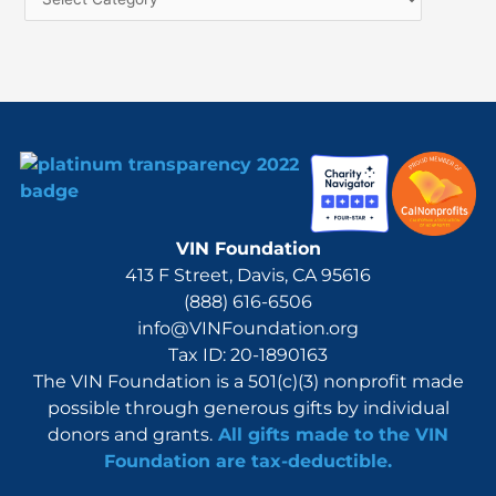
o
r
:
VIN Foundation
413 F Street, Davis, CA 95616
(888) 616-6506
info@VINFoundation.org
Tax ID: 20-1890163
The VIN Foundation is a 501(c)(3) nonprofit made
possible through generous gifts by individual
donors and grants.
All gifts made to the VIN
Foundation are tax-deductible.