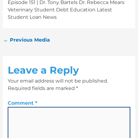
Episode 151 | Dr. Tony Bartels Dr. Rebecca Mears
Veterinary Student Debt Education Latest
Student Loan News
←
Previous Media
Leave a Reply
Your email address will not be published.
Required fields are marked
*
Comment
*