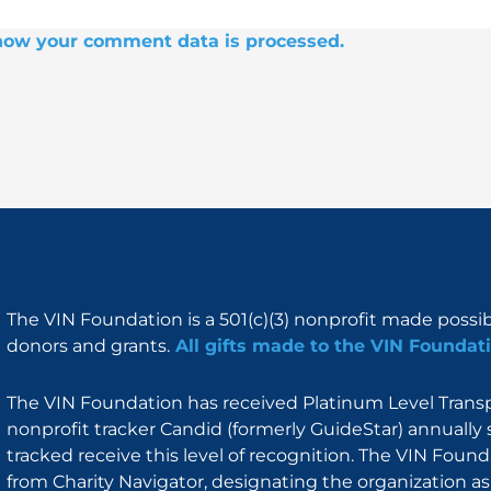
how your comment data is processed.
The VIN Foundation is a 501(c)(3) nonprofit made possi
donors and grants.
All gifts made to the VIN Foundati
The VIN Foundation has received Platinum Level Transpa
nonprofit tracker Candid (formerly GuideStar) annually 
tracked receive this level of recognition. The VIN Foun
from Charity Navigator, designating the organization as 