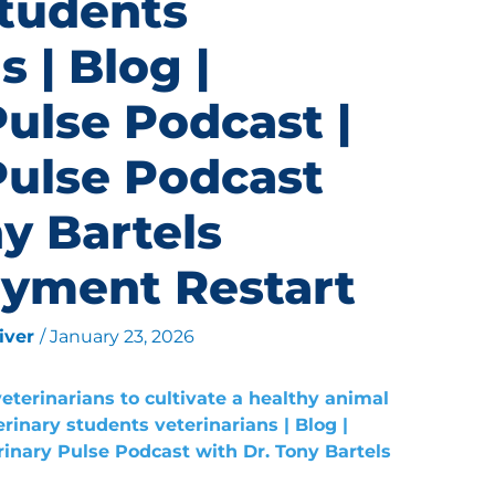
students
s | Blog |
Pulse Podcast |
Pulse Podcast
y Bartels
yment Restart
liver
/
January 23, 2026