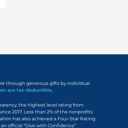
ble through generous gifts by individual
on are tax-deductible.
rency, the highest level rating from
since 2017. Less than 2% of the nonprofits
dation has also achieved a Four-Star Rating
an official “Give with Confidence”