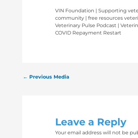
VIN Foundation | Supporting veter
community | free resources veteri
Veterinary Pulse Podcast | Veteri
COVID Repayment Restart
←
Previous Media
Leave a Reply
Your email address will not be pu