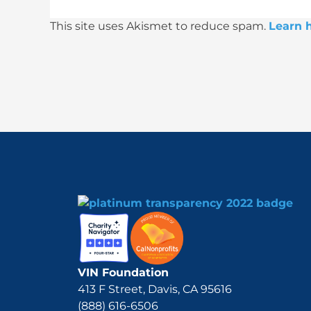
This site uses Akismet to reduce spam.
Learn 
VIN Foundation
413 F Street, Davis, CA 95616
(888) 616-6506