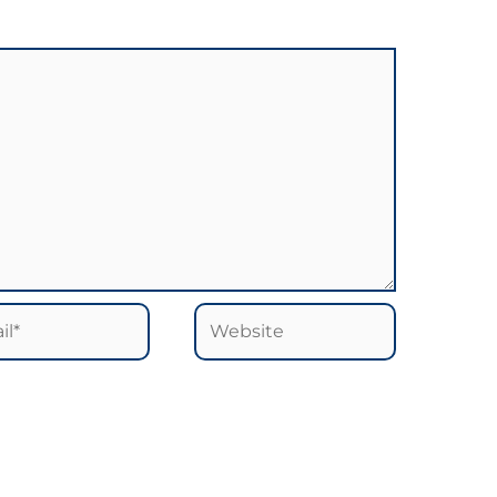
*
Website