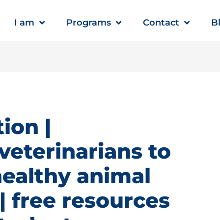
I am
Programs
Contact
B
ion |
veterinarians to
healthy animal
 free resources