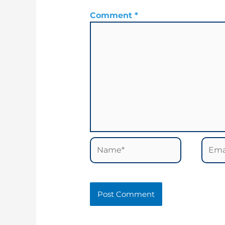
Comment
*
Name*
Email