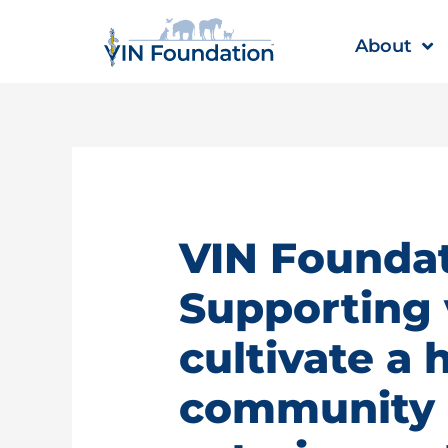
Skip
to
About
content
VIN Foundat
Supporting 
cultivate a 
community |