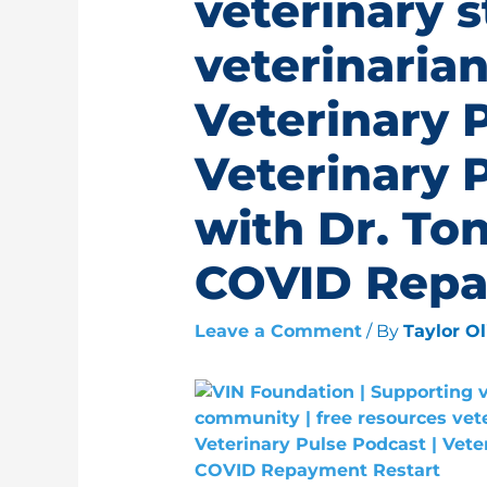
veterinary 
veterinarian
Veterinary 
Veterinary 
with Dr. Ton
COVID Repa
Leave a Comment
/ By
Taylor O