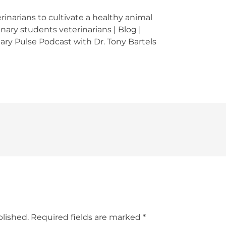
inarians to cultivate a healthy animal
nary students veterinarians | Blog |
nary Pulse Podcast with Dr. Tony Bartels
blished.
Required fields are marked
*