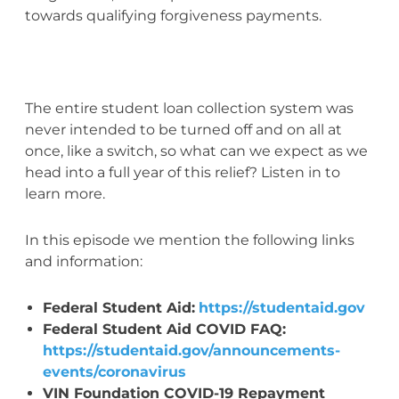
towards qualifying forgiveness payments.
The entire student loan collection system was
never intended to be turned off and on all at
once, like a switch, so what can we expect as we
head into a full year of this relief? Listen in to
learn more.
In this episode we mention the following links
and information:
Federal Student Aid:
https://studentaid.gov
Federal Student Aid COVID FAQ:
https://studentaid.gov/announcements-
events/coronavirus
VIN Foundation COVID-19 Repayment