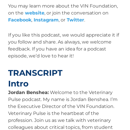
You may learn more about the VIN Foundation,
on the
website
, or join the conversation on
Facebook
,
Instagram
, or
Twitter
.
If you like this podcast, we would appreciate it if
you follow and share. As always, we welcome
feedback. If you have an idea for a podcast
episode, we’d love to hear it!
TRANSCRIPT
Intro
Jordan Benshea:
Welcome to the Veterinary
Pulse podcast. My name is Jordan Benshea. I’m
the Executive Director of the VIN Foundation.
Veterinary Pulse is the heartbeat of the
profession. Join us as we talk with veterinary
colleagues about critical topics, from student