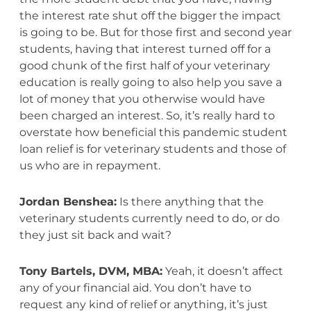
the interest rate shut off the bigger the impact
is going to be. But for those first and second year
students, having that interest turned off for a
good chunk of the first half of your veterinary
education is really going to also help you save a
lot of money that you otherwise would have
been charged an interest. So, it’s really hard to
overstate how beneficial this pandemic student
loan relief is for veterinary students and those of
us who are in repayment.
Jordan Benshea:
Is there anything that the
veterinary students currently need to do, or do
they just sit back and wait?
Tony Bartels, DVM, MBA:
Yeah, it doesn’t affect
any of your financial aid. You don’t have to
request any kind of relief or anything, it’s just