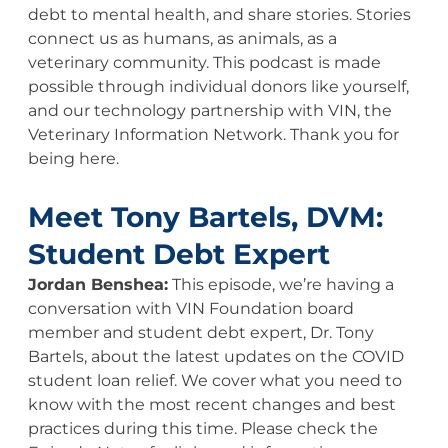
debt to mental health, and share stories. Stories
connect us as humans, as animals, as a
veterinary community. This podcast is made
possible through individual donors like yourself,
and our technology partnership with VIN, the
Veterinary Information Network. Thank you for
being here.
Meet Tony Bartels, DVM:
Student Debt Expert
Jordan Benshea:
This episode, we’re having a
conversation with VIN Foundation board
member and student debt expert, Dr. Tony
Bartels, about the latest updates on the COVID
student loan relief. We cover what you need to
know with the most recent changes and best
practices during this time. Please check the