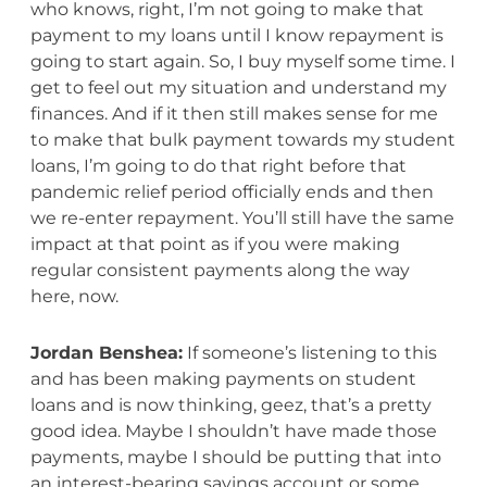
who knows, right, I’m not going to make that
payment to my loans until I know repayment is
going to start again. So, I buy myself some time. I
get to feel out my situation and understand my
finances. And if it then still makes sense for me
to make that bulk payment towards my student
loans, I’m going to do that right before that
pandemic relief period officially ends and then
we re-enter repayment. You’ll still have the same
impact at that point as if you were making
regular consistent payments along the way
here, now.
Jordan Benshea:
If someone’s listening to this
and has been making payments on student
loans and is now thinking, geez, that’s a pretty
good idea. Maybe I shouldn’t have made those
payments, maybe I should be putting that into
an interest-bearing savings account or some