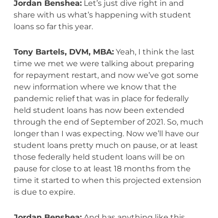
Jordan Benshea:
Let’s just dive right in and
share with us what’s happening with student
loans so far this year.
Tony Bartels, DVM, MBA:
Yeah, I think the last
time we met we were talking about preparing
for repayment restart, and now we’ve got some
new information where we know that the
pandemic relief that was in place for federally
held student loans has now been extended
through the end of September of 2021. So, much
longer than I was expecting. Now we’ll have our
student loans pretty much on pause, or at least
those federally held student loans will be on
pause for close to at least 18 months from the
time it started to when this projected extension
is due to expire.
Jordan Benshea:
And has anything like this