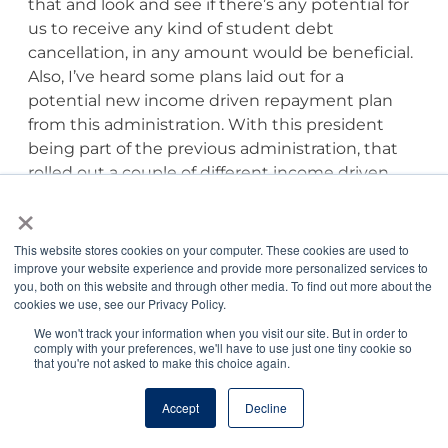
that and look and see if there’s any potential for
us to receive any kind of student debt
cancellation, in any amount would be beneficial.
Also, I’ve heard some plans laid out for a
potential new income driven repayment plan
from this administration. With this president
being part of the previous administration, that
rolled out a couple of different income driven
repayment plans, they know how to do it. So, we
×
may see another income driven repayment
option become available over the next four years
This website stores cookies on your computer. These cookies are used to
here, and from the information we’ve seen,
improve your website experience and provide more personalized services to
you, both on this website and through other media. To find out more about the
currently, it sounds like it could be quite
cookies we use, see our Privacy Policy.
beneficial having a lower payment 5% of your
We won't track your information when you visit our site. But in order to
discretionary income, as opposed to 10%. If that
comply with your preferences, we'll have to use just one tiny cookie so
that you're not asked to make this choice again.
ends up being what it is, those would be things
that those of us who are in repayment might,
Accept
Decline
like my wife and I moved from income-based
repayment to revised Pay As You Earn, because