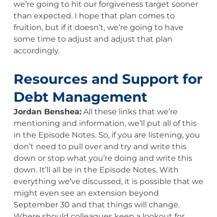
we’re going to hit our forgiveness target sooner
than expected. I hope that plan comes to
fruition, but if it doesn’t, we’re going to have
some time to adjust and adjust that plan
accordingly.
Resources and Support for
Debt Management
Jordan Benshea:
All these links that we’re
mentioning and information, we’ll put all of this
in the Episode Notes. So, if you are listening, you
don’t need to pull over and try and write this
down or stop what you’re doing and write this
down. It’ll all be in the Episode Notes. With
everything we’ve discussed, it is possible that we
might even see an extension beyond
September 30 and that things will change.
Where should colleagues keep a lookout for