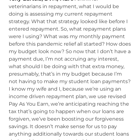
veterinarians in repayment, what I would be
doing is assessing my current repayment
strategy. What that strategy looked like before I
entered repayment. So, what repayment plans
were I using? What was my monthly payment
before this pandemic relief all started? How does
my budget look now? So now that I don’t have a
payment due, I’m not accruing any interest,
what should I be doing with that extra money,
presumably, that’s in my budget because I’m
not having to make my student loan payments?
I know my wife and I, because we’re using an
income driven repayment plan, we use revised
Pay As You Earn, we’re anticipating reaching the
tax that’s going to happen when our loans are
forgiven, we’ve been boosting our forgiveness
savings. It doesn’t make sense for us to pay
anything additionally towards our student loans