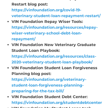
Restart blog post:
https://vinfoundation.org/covid-19-
veterinary-student-loan-repayment-restart/
VIN Foundation Repay Wiser Tools:
https://vinfoundation.org/resources/repay-
wiser-veterinary-school-debt-loan-
repayment/
VIN Foundation New Veterinary Graduate
Student Loan Playbook:
https://vinfoundation.org/resources/class-
2020-veterinary-student-loan-playbook/
VIN Foundation Student Loan Forgiveness
Planning blog post:
https://vinfoundation.org/veterinary-
student-loan-forgiveness-planning-
preparing-for-the-tax-bill/
VIN Foundation Student Debt Center:
https://vinfoundation.org/studentdebtcenter