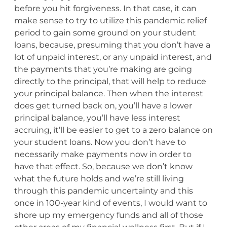
before you hit forgiveness. In that case, it can
make sense to try to utilize this pandemic relief
period to gain some ground on your student
loans, because, presuming that you don’t have a
lot of unpaid interest, or any unpaid interest, and
the payments that you’re making are going
directly to the principal, that will help to reduce
your principal balance. Then when the interest
does get turned back on, you’ll have a lower
principal balance, you’ll have less interest
accruing, it’ll be easier to get to a zero balance on
your student loans. Now you don’t have to
necessarily make payments now in order to
have that effect. So, because we don’t know
what the future holds and we’re still living
through this pandemic uncertainty and this
once in 100-year kind of events, I would want to
shore up my emergency funds and all of those