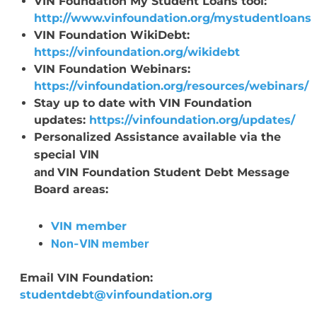
VIN Foundation My Student Loans tool:
http://www.vinfoundation.org/mystudentloans
VIN Foundation WikiDebt:
https://vinfoundation.org/wikidebt
VIN Foundation Webinars:
https://vinfoundation.org/resources/webinars/
Stay up to date with VIN Foundation
updates:
https://vinfoundation.org/updates/
Personalized Assistance available via the
VIN
special
and
VIN Foundation Student Debt Message
Board areas:
VIN member
Non-VIN member
Email VIN Foundation:
studentdebt@vinfoundation.org