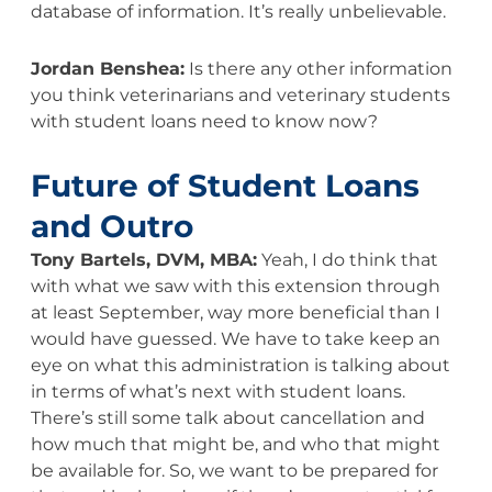
database of information. It’s really unbelievable.
Jordan Benshea:
Is there any other information
you think veterinarians and veterinary students
with student loans need to know now?
Future of Student Loans
and Outro
Tony Bartels, DVM, MBA:
Yeah, I do think that
with what we saw with this extension through
at least September, way more beneficial than I
would have guessed. We have to take keep an
eye on what this administration is talking about
in terms of what’s next with student loans.
There’s still some talk about cancellation and
how much that might be, and who that might
be available for. So, we want to be prepared for