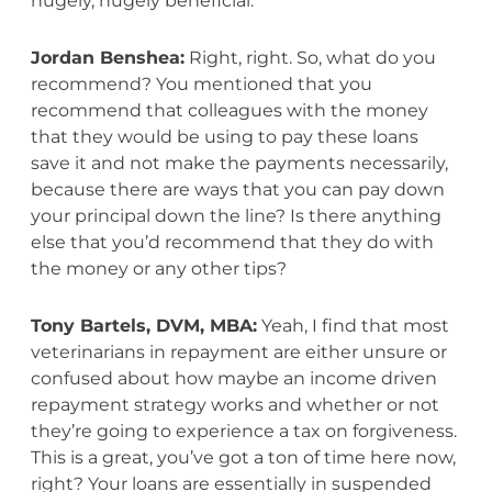
hugely, hugely beneficial.
Jordan Benshea:
Right, right. So, what do you
recommend? You mentioned that you
recommend that colleagues with the money
that they would be using to pay these loans
save it and not make the payments necessarily,
because there are ways that you can pay down
your principal down the line? Is there anything
else that you’d recommend that they do with
the money or any other tips?
Tony Bartels, DVM, MBA:
Yeah, I find that most
veterinarians in repayment are either unsure or
confused about how maybe an income driven
repayment strategy works and whether or not
they’re going to experience a tax on forgiveness.
This is a great, you’ve got a ton of time here now,
right? Your loans are essentially in suspended