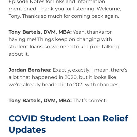
Episode Notes for links and information
mentioned. Thank you for listening. Welcome,
Tony. Thanks so much for coming back again.
Tony Bartels, DVM, MBA:
Yeah, thanks for
having me! Things keep on changing with
student loans, so we need to keep on talking
about it.
Jordan Benshea:
Exactly, exactly. I mean, there’s
a lot that happened in 2020, but it looks like
we’re already headed into 2021 with changes.
Tony Bartels, DVM, MBA:
That’s correct.
COVID Student Loan Relief
Updates