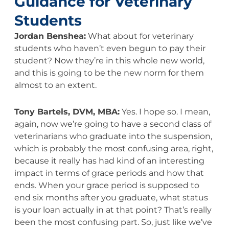
Guidance for Veterinary
Students
Jordan Benshea:
What about for veterinary
students who haven’t even begun to pay their
student? Now they’re in this whole new world,
and this is going to be the new norm for them
almost to an extent.
Tony Bartels, DVM, MBA:
Yes. I hope so. I mean,
again, now we’re going to have a second class of
veterinarians who graduate into the suspension,
which is probably the most confusing area, right,
because it really has had kind of an interesting
impact in terms of grace periods and how that
ends. When your grace period is supposed to
end six months after you graduate, what status
is your loan actually in at that point? That’s really
been the most confusing part. So, just like we’ve