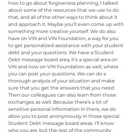
how to go about forgiveness planning, I talked
about some of the resources that we use to do
that, and all of the other ways to think about it
and approach it. Maybe you’ll even come up with
something more creative yourself. We do also
have on VIN and VIN Foundation, a way for you
to get personalized assistance with your student
debt and your questions. We have a Student
Debt message board area, it’s a special area on
VIN and now on VIN Foundation as well, where
you can post your questions. We can do a
thorough analysis of your situation and make
sure that you get the answers that you need.
Then our colleagues can also learn from those
exchanges as well. Because there’s a lot of
sensitive personal information in there, we do
allow you to post anonymously in those special
Student Debt message board areas. I’ll know
who you are, but the rest of the community