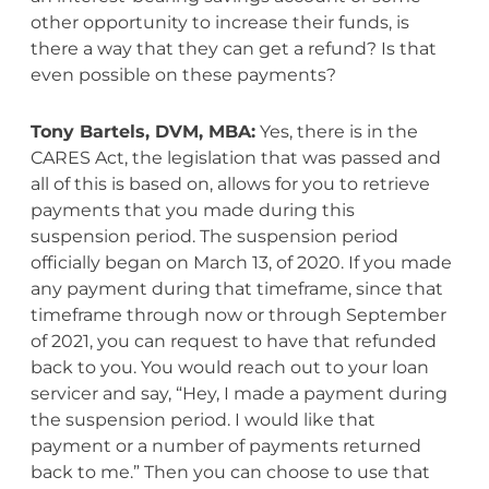
other opportunity to increase their funds, is
there a way that they can get a refund? Is that
even possible on these payments?
Tony Bartels, DVM, MBA:
Yes, there is in the
CARES Act, the legislation that was passed and
all of this is based on, allows for you to retrieve
payments that you made during this
suspension period. The suspension period
officially began on March 13, of 2020. If you made
any payment during that timeframe, since that
timeframe through now or through September
of 2021, you can request to have that refunded
back to you. You would reach out to your loan
servicer and say, “Hey, I made a payment during
the suspension period. I would like that
payment or a number of payments returned
back to me.” Then you can choose to use that