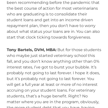
been recommending before the pandemic that
the best course of action for most veterinarians
who are graduating is to consolidate their
student loans and get into an income driven
repayment plan, then you don’t have to worry
about what status your loans are in. You can also
start that clock ticking towards forgiveness.
Tony Bartels, DVM, MBA:
But for those students
who maybe just started veterinary school this
fall, and you don’t know anything other than 0%
interest rates, I’ve got to burst your bubble. It’s
probably not going to last forever. I hope it does,
but it’s probably not going to last forever. You
will get a full year at least or more of no interest
accruing on your student loans. For veterinary
students, that’s a huge benefit. Right? No
matter where you are in the program, obviously,
the more student debt that you have, having