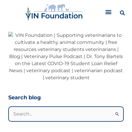
Skip
to
content
Categories
Search blog
Search
for: