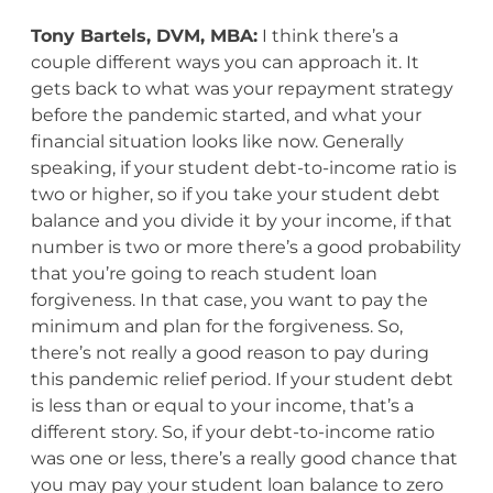
Tony Bartels, DVM, MBA:
I think there’s a
couple different ways you can approach it. It
gets back to what was your repayment strategy
before the pandemic started, and what your
financial situation looks like now. Generally
speaking, if your student debt-to-income ratio is
two or higher, so if you take your student debt
balance and you divide it by your income, if that
number is two or more there’s a good probability
that you’re going to reach student loan
forgiveness. In that case, you want to pay the
minimum and plan for the forgiveness. So,
there’s not really a good reason to pay during
this pandemic relief period. If your student debt
is less than or equal to your income, that’s a
different story. So, if your debt-to-income ratio
was one or less, there’s a really good chance that
you may pay your student loan balance to zero