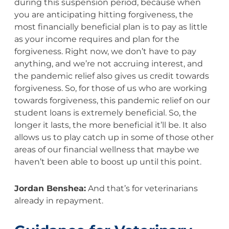
during this suspension period, because when
you are anticipating hitting forgiveness, the
most financially beneficial plan is to pay as little
as your income requires and plan for the
forgiveness. Right now, we don’t have to pay
anything, and we’re not accruing interest, and
the pandemic relief also gives us credit towards
forgiveness. So, for those of us who are working
towards forgiveness, this pandemic relief on our
student loans is extremely beneficial. So, the
longer it lasts, the more beneficial it’ll be. It also
allows us to play catch up in some of those other
areas of our financial wellness that maybe we
haven’t been able to boost up until this point.
Jordan Benshea:
And that’s for veterinarians
already in repayment.