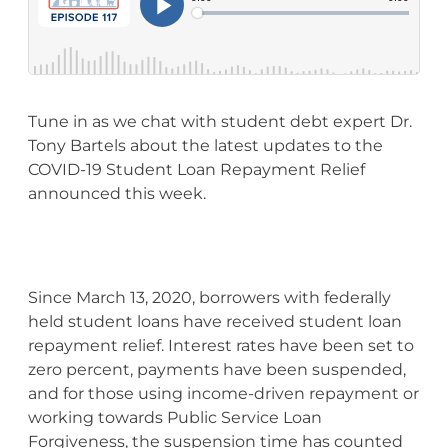
Tune in as we chat with student debt expert Dr.
Tony Bartels about the latest updates to the
COVID-19 Student Loan Repayment Relief
announced this week.
Since March 13, 2020, borrowers with federally
held student loans have received student loan
repayment relief. Interest rates have been set to
zero percent, payments have been suspended,
and for those using income-driven repayment or
working towards Public Service Loan
Forgiveness, the suspension time has counted