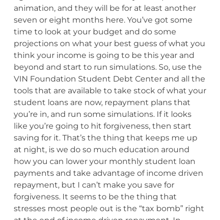
animation, and they will be for at least another
seven or eight months here. You’ve got some
time to look at your budget and do some
projections on what your best guess of what you
think your income is going to be this year and
beyond and start to run simulations. So, use the
VIN Foundation Student Debt Center and all the
tools that are available to take stock of what your
student loans are now, repayment plans that
you’re in, and run some simulations. If it looks
like you’re going to hit forgiveness, then start
saving for it. That’s the thing that keeps me up
at night, is we do so much education around
how you can lower your monthly student loan
payments and take advantage of income driven
repayment, but I can’t make you save for
forgiveness. It seems to be the thing that
stresses most people out is the “tax bomb” right