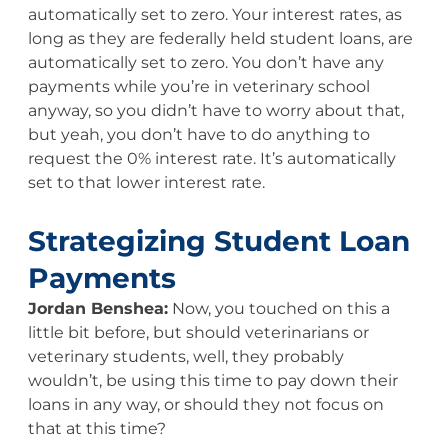
automatically set to zero. Your interest rates, as
long as they are federally held student loans, are
automatically set to zero. You don’t have any
payments while you’re in veterinary school
anyway, so you didn’t have to worry about that,
but yeah, you don’t have to do anything to
request the 0% interest rate. It’s automatically
set to that lower interest rate.
Strategizing Student Loan
Payments
Jordan Benshea:
Now, you touched on this a
little bit before, but should veterinarians or
veterinary students, well, they probably
wouldn’t, be using this time to pay down their
loans in any way, or should they not focus on
that at this time?