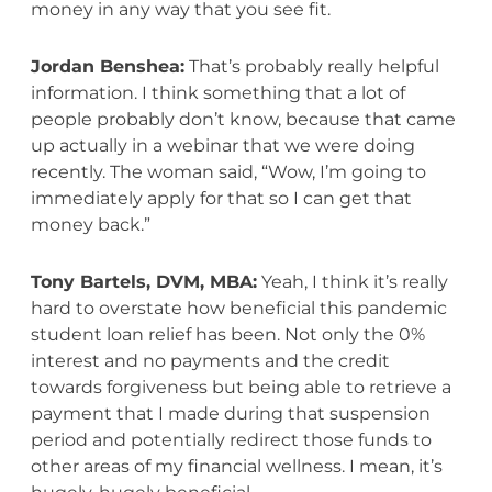
money in any way that you see fit.
Jordan Benshea:
That’s probably really helpful
information. I think something that a lot of
people probably don’t know, because that came
up actually in a webinar that we were doing
recently. The woman said, “Wow, I’m going to
immediately apply for that so I can get that
money back.”
Tony Bartels, DVM, MBA:
Yeah, I think it’s really
hard to overstate how beneficial this pandemic
student loan relief has been. Not only the 0%
interest and no payments and the credit
towards forgiveness but being able to retrieve a
payment that I made during that suspension
period and potentially redirect those funds to
other areas of my financial wellness. I mean, it’s