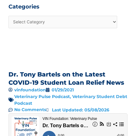
Categories
Dr. Tony Bartels on the Latest
COVID-19 Student Loan Relief News
vinfoundation
01/29/2021
Veterinary Pulse Podcast
,
Veterinary Student Debt
Podcast
No Comments
Last Updated: 05/08/2026