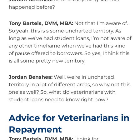
happened before?
Tony Bartels, DVM, MBA:
Not that I’m aware of.
So yeah, this is s some uncharted territory. As
long as we’ve had student loans, I’m not aware of
any other timeframe when we’ve had this kind
of pause offered to borrowers. So yes, I think this
is all some pretty new territory.
Jordan Benshea:
Well, we’re in uncharted
territory in a lot of different areas, so why not this
one as well? So, what do veterinarians with
student loans need to know right now?
Advice for Veterinarians in
Repayment
Tony Bartels, DVM, MBA:
I think for