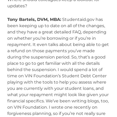
updates?
Tony Bartels, DVM, MBA:
Studentaid.gov has
been keeping up to date on all of the changes,
and they have a great detailed FAQ, depending
on whether you’re borrowing or if you’re in
repayment. It even talks about being able to get
a refund on those payments you’ve made
during the suspension period. So, that’s a good
place to go to get familiar with all the details
behind the suspension. I would spend a lot of
time on VIN Foundation’s Student Debt Center
playing with the tools to help you assess where
you are currently with your student loans, and
what your repayment might look like given your
financial specifics. We’ve been writing blogs, too,
on VIN Foundation. I wrote one recently on
forgiveness planning, so if you’re not really sure