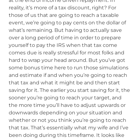
at the end of income driven repayment. In
reality, it’s more of a tax discount, right? For
those of us that are going to reach a taxable
event, we’re going to pay cents on the dollar of
what’s remaining. But having to actually save
over a long period of time in order to prepare
yourself to pay the IRS when that tax come
comes due is really stressful for most folks and
hard to wrap your head around. But you’ve got
some bonus time here to run those simulations
and estimate if and when you’re going to reach
that tax and what it might be and then start
saving for it. The earlier you start saving for it, the
sooner you’re going to reach your target, and
the more time you’ll have to adjust upwards or
downwards depending on your situation and
whether or not you think you’re going to reach
that tax. That’s essentially what my wife and I’ve
been doing during this timeframe. It looks like