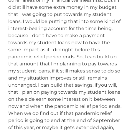
other areas of my financial wellness first. But if I
did still have some extra money in my budget
that I was going to put towards my student
loans, I would be putting that into some kind of
interest-bearing account for the time being,
because I don’t have to make a payment
towards my student loans now to have the
same impact as if I did right before this
pandemic relief period ends. So, I can build up
that amount that I’m planning to pay towards
my student loans, if it still makes sense to do so
and my situation improves or still remains
unchanged. I can build that savings, if you will,
that I plan on paying towards my student loans
on the side earn some interest on it between
now and when the pandemic relief period ends.
When we do find out if that pandemic relief
period is going to end at the end of September
of this year, or maybe it gets extended again,