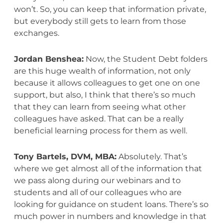
won’t. So, you can keep that information private,
but everybody still gets to learn from those
exchanges.
Jordan Benshea:
Now, the Student Debt folders
are this huge wealth of information, not only
because it allows colleagues to get one on one
support, but also, I think that there’s so much
that they can learn from seeing what other
colleagues have asked. That can be a really
beneficial learning process for them as well.
Tony Bartels, DVM, MBA:
Absolutely. That’s
where we get almost all of the information that
we pass along during our webinars and to
students and all of our colleagues who are
looking for guidance on student loans. There’s so
much power in numbers and knowledge in that